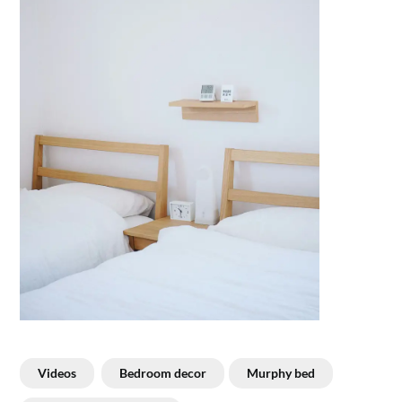
Videos
Bedroom decor
Murphy bed