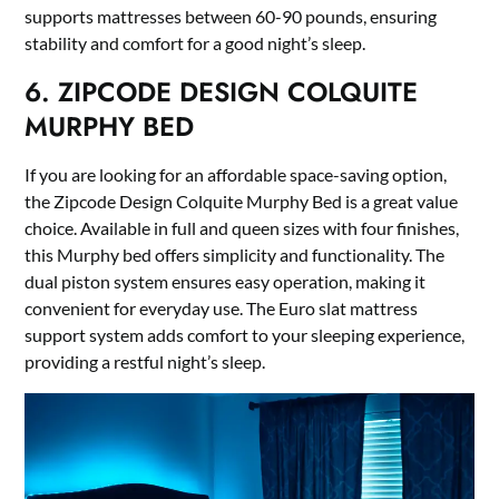
supports mattresses between 60-90 pounds, ensuring
stability and comfort for a good night’s sleep.
6. ZIPCODE DESIGN COLQUITE
MURPHY BED
If you are looking for an affordable space-saving option,
the Zipcode Design Colquite Murphy Bed is a great value
choice. Available in full and queen sizes with four finishes,
this Murphy bed offers simplicity and functionality. The
dual piston system ensures easy operation, making it
convenient for everyday use. The Euro slat mattress
support system adds comfort to your sleeping experience,
providing a restful night’s sleep.