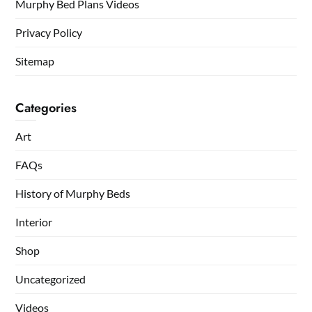
Murphy Bed Plans Videos
Privacy Policy
Sitemap
Categories
Art
FAQs
History of Murphy Beds
Interior
Shop
Uncategorized
Videos