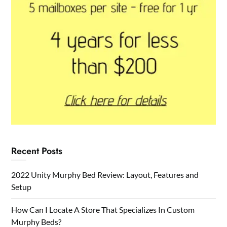
Recent Posts
2022 Unity Murphy Bed Review: Layout, Features and
Setup
How Can I Locate A Store That Specializes In Custom
Murphy Beds?