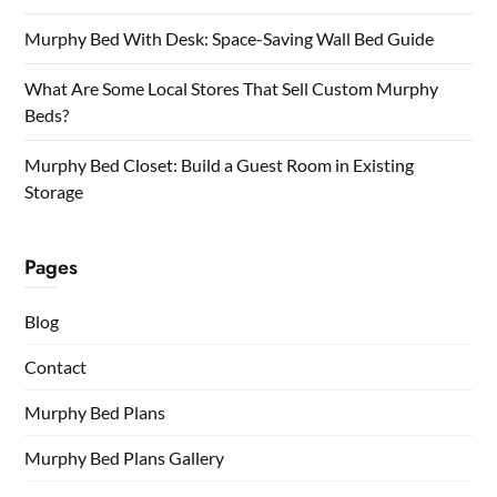
Murphy Bed With Desk: Space-Saving Wall Bed Guide
What Are Some Local Stores That Sell Custom Murphy
Beds?
Murphy Bed Closet: Build a Guest Room in Existing
Storage
Pages
Blog
Contact
Murphy Bed Plans
Murphy Bed Plans Gallery