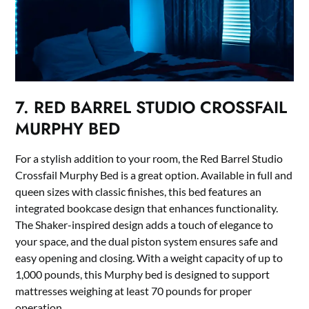
7. RED BARREL STUDIO CROSSFAIL
MURPHY BED
For a stylish addition to your room, the Red Barrel Studio
Crossfail Murphy Bed is a great option. Available in full and
queen sizes with classic finishes, this bed features an
integrated bookcase design that enhances functionality.
The Shaker-inspired design adds a touch of elegance to
your space, and the dual piston system ensures safe and
easy opening and closing. With a weight capacity of up to
1,000 pounds, this Murphy bed is designed to support
mattresses weighing at least 70 pounds for proper
operation.