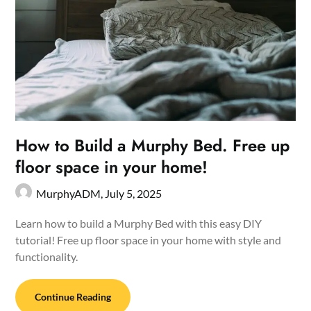
How to Build a Murphy Bed. Free up
floor space in your home!
MurphyADM,
July 5, 2025
Learn how to build a Murphy Bed with this easy DIY
tutorial! Free up floor space in your home with style and
functionality.
Continue Reading