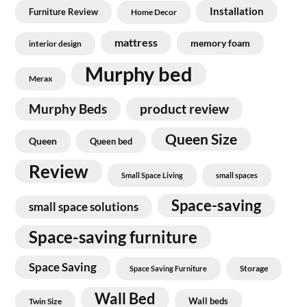
Installation
Furniture Review
Home Decor
mattress
memory foam
interior design
Murphy bed
Merax
Murphy Beds
product review
Queen Size
Queen
Queen bed
Review
Small Space Living
small spaces
Space-saving
small space solutions
Space-saving furniture
Space Saving
Storage
Space Saving Furniture
Wall Bed
Wall beds
Twin Size