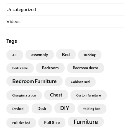
Uncategorized
Videos
Tags
Bed
assembly
AFI
Bedding
Bedroom
Bedroom decor
Bed Frame
Bedroom Furniture
Cabinet Bed
Chest
Charging station
Custom furniture
DIY
Desk
folding bed
Daybed
Furniture
Full Size
Full-size bed