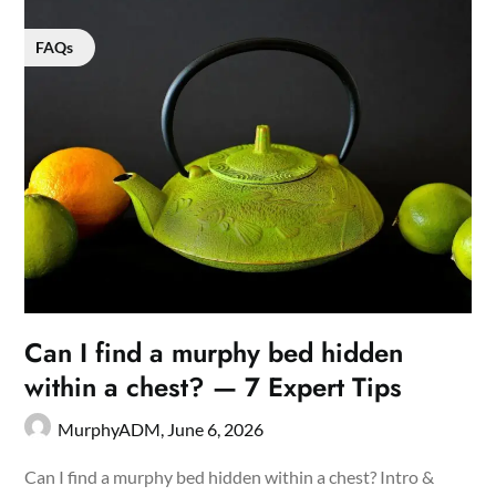
FAQs
Can I find a murphy bed hidden
within a chest? — 7 Expert Tips
MurphyADM,
June 6, 2026
Can I find a murphy bed hidden within a chest? Intro &