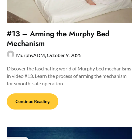
#13 – Arming the Murphy Bed
Mechanism
MurphyADM,
October 9, 2025
Discover the fascinating world of Murphy bed mechanisms
in video #13. Learn the process of arming the mechanism
for smooth, safe operation.
Continue Reading