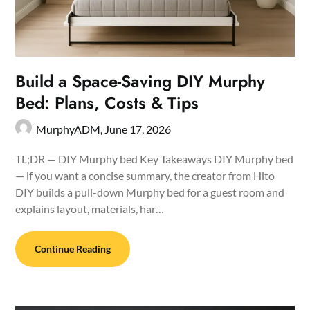
Build a Space-Saving DIY Murphy
Bed: Plans, Costs & Tips
MurphyADM,
June 17, 2026
TL;DR — DIY Murphy bed Key Takeaways DIY Murphy bed
— if you want a concise summary, the creator from Hito
DIY builds a pull-down Murphy bed for a guest room and
explains layout, materials, har…
Continue Reading