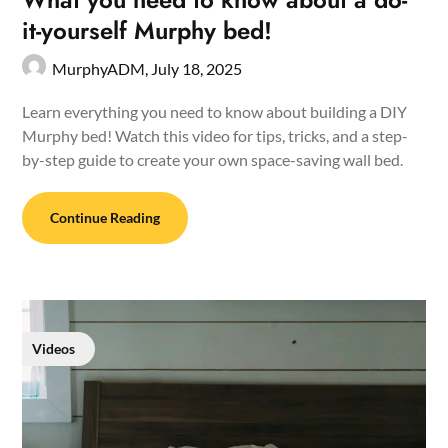
it-yourself Murphy bed!
MurphyADM,
July 18, 2025
Learn everything you need to know about building a DIY
Murphy bed! Watch this video for tips, tricks, and a step-
by-step guide to create your own space-saving wall bed.
Continue Reading
Videos