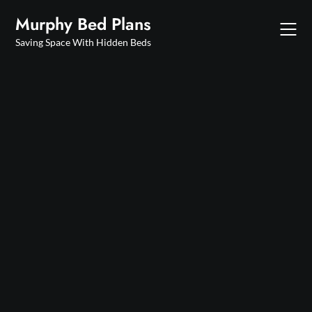
Skip
Murphy Bed Plans
to
content
Saving Space With Hidden Beds