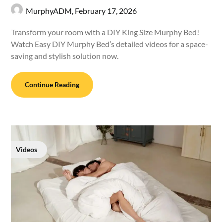
MurphyADM,
February 17, 2026
Transform your room with a DIY King Size Murphy Bed!
Watch Easy DIY Murphy Bed’s detailed videos for a space-
saving and stylish solution now.
Continue Reading
Videos