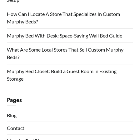
How Can I Locate A Store That Specializes In Custom
Murphy Beds?
Murphy Bed With Desk: Space-Saving Wall Bed Guide
What Are Some Local Stores That Sell Custom Murphy
Beds?
Murphy Bed Closet: Build a Guest Room in Existing
Storage
Pages
Blog
Contact