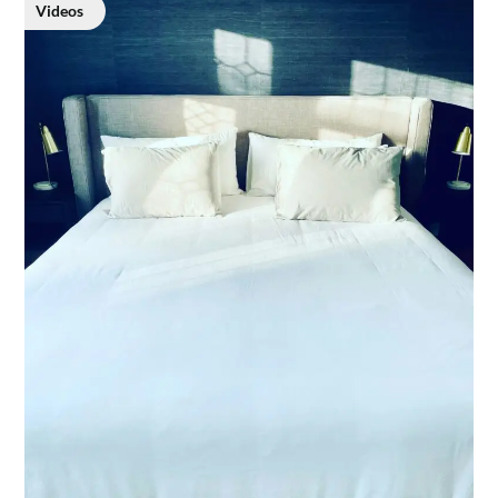
Videos