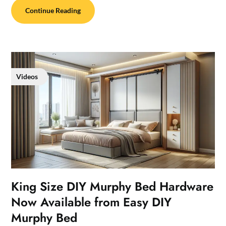
Continue Reading
Videos
King Size DIY Murphy Bed Hardware
Now Available from Easy DIY
Murphy Bed