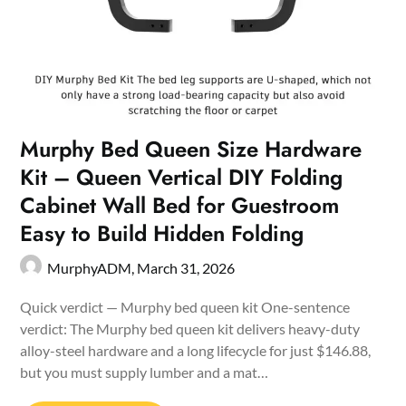
Murphy Bed Queen Size Hardware
Kit – Queen Vertical DIY Folding
Cabinet Wall Bed for Guestroom
Easy to Build Hidden Folding
MurphyADM,
March 31, 2026
Quick verdict — Murphy bed queen kit One-sentence
verdict: The Murphy bed queen kit delivers heavy-duty
alloy-steel hardware and a long lifecycle for just $146.88,
but you must supply lumber and a mat…