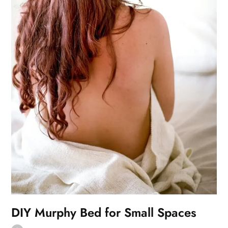
DIY Murphy Bed for Small Spaces