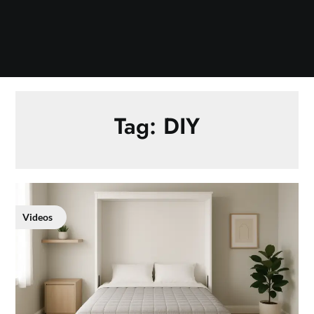
Tag:
DIY
Videos