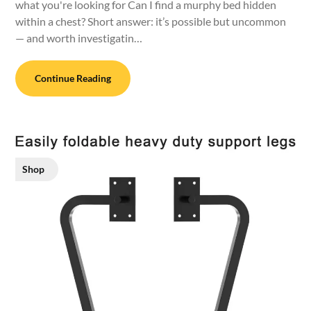
what you're looking for Can I find a murphy bed hidden
within a chest? Short answer: it’s possible but uncommon
— and worth investigatin…
Continue Reading
Shop