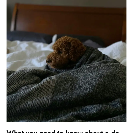
What you need to know about a do-