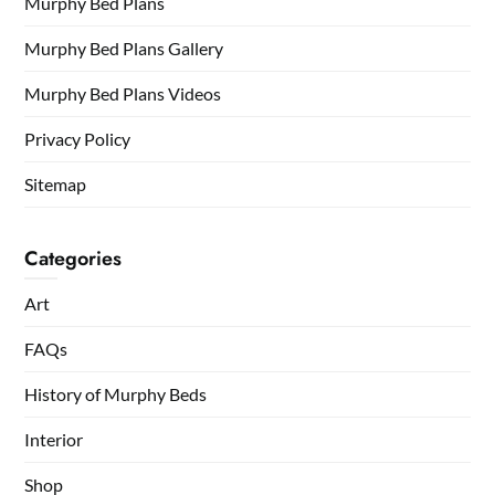
Murphy Bed Plans
Murphy Bed Plans Gallery
Murphy Bed Plans Videos
Privacy Policy
Sitemap
Categories
Art
FAQs
History of Murphy Beds
Interior
Shop