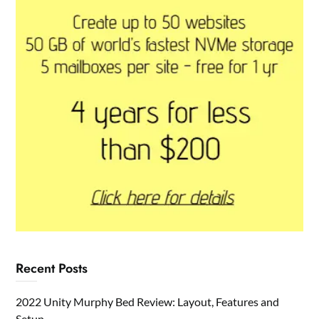
Recent Posts
2022 Unity Murphy Bed Review: Layout, Features and
Setup