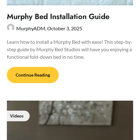
Murphy Bed Installation Guide
MurphyADM,
October 3, 2025
Learn how to install a Murphy Bed with ease! This step-by-
step guide by Murphy Bed Studios will have you enjoying a
functional fold-down bed in no time.
Continue Reading
Videos