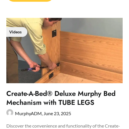
Videos
Create-A-Bed® Deluxe Murphy Bed
Mechanism with TUBE LEGS
MurphyADM,
June 23, 2025
Discover the convenience and functionality of the Create-