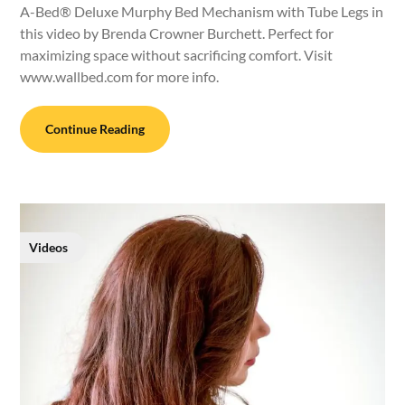
A-Bed® Deluxe Murphy Bed Mechanism with Tube Legs in
this video by Brenda Crowner Burchett. Perfect for
maximizing space without sacrificing comfort. Visit
www.wallbed.com for more info.
Continue Reading
Videos