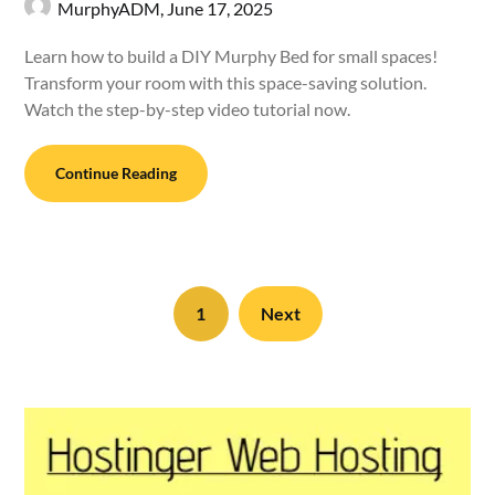
MurphyADM,
June 17, 2025
Learn how to build a DIY Murphy Bed for small spaces!
Transform your room with this space-saving solution.
Watch the step-by-step video tutorial now.
Continue Reading
1
Next