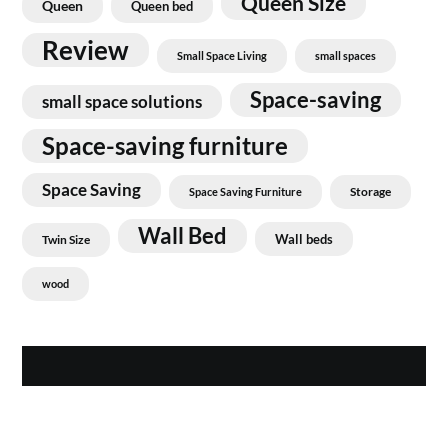
Queen Size
Queen
Queen bed
Review
Small Space Living
small spaces
Space-saving
small space solutions
Space-saving furniture
Space Saving
Storage
Space Saving Furniture
Wall Bed
Wall beds
Twin Size
wood