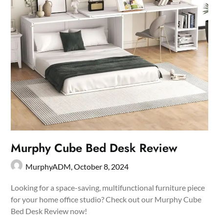
Murphy Cube Bed Desk Review
MurphyADM,
October 8, 2024
Looking for a space-saving, multifunctional furniture piece
for your home office studio? Check out our Murphy Cube
Bed Desk Review now!