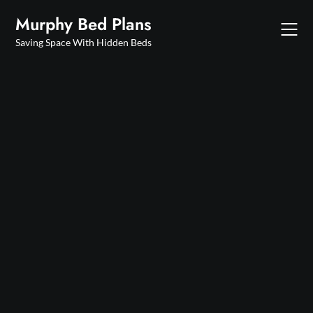
Skip
Murphy Bed Plans
to
content
Saving Space With Hidden Beds