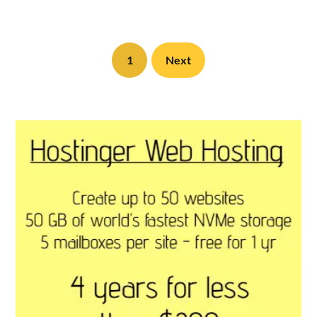
1
Next