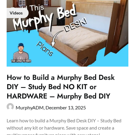
Videos
How to Build a Murphy Bed Desk
DIY – Study Bed NO KIT or
HARDWARE – Murphy Bed DIY
MurphyADM,
December 13, 2025
Learn how to build a Murphy Bed Desk DIY – Study Bed
without any kit or hardware. Save space and create a
multipurpose furniture piece with easy steps!