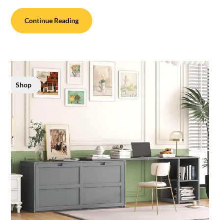
Continue Reading
Shop