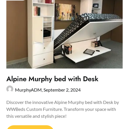
Alpine Murphy bed with Desk
MurphyADM,
September 2, 2024
Discover the innovative Alpine Murphy bed with Desk by
WWBeds Custom Furniture. Transform your space with
this versatile and stylish piece!