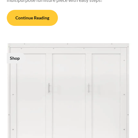
Continue Reading
Shop