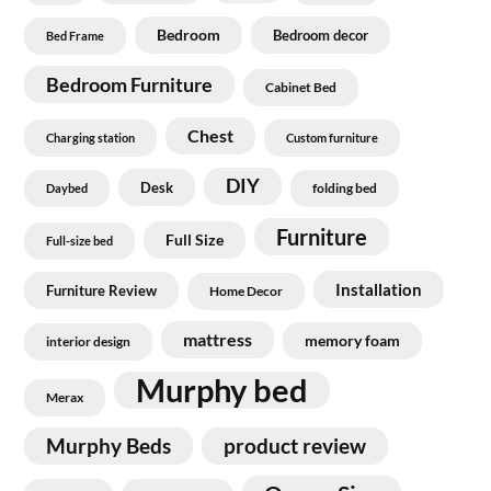
Bedroom
Bedroom decor
Bed Frame
Bedroom Furniture
Cabinet Bed
Chest
Charging station
Custom furniture
DIY
Desk
folding bed
Daybed
Furniture
Full Size
Full-size bed
Installation
Furniture Review
Home Decor
mattress
memory foam
interior design
Murphy bed
Merax
Murphy Beds
product review