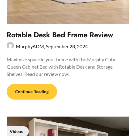
Rotable Desk Bed Frame Review
MurphyADM,
September 28, 2024
Maximize space in your home with the Murphy Cube
Queen Cabinet Bed with Rotable Desk and Storage
Shelves. Read our review now!
Continue Reading
Videos