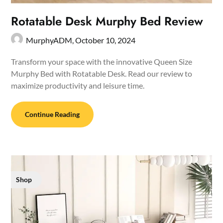
Rotatable Desk Murphy Bed Review
MurphyADM,
October 10, 2024
Transform your space with the innovative Queen Size
Murphy Bed with Rotatable Desk. Read our review to
maximize productivity and leisure time.
Continue Reading
Shop