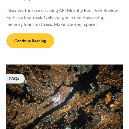
Discover the space-saving AFI Murphy Bed Desk Review.
Full-size bed, desk, USB charger in one. Easy setup,
memory foam mattress. Maximize your space!
Continue Reading
FAQs