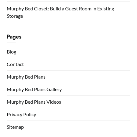
Murphy Bed Closet: Build a Guest Room in Existing
Storage
Pages
Blog
Contact
Murphy Bed Plans
Murphy Bed Plans Gallery
Murphy Bed Plans Videos
Privacy Policy
Sitemap