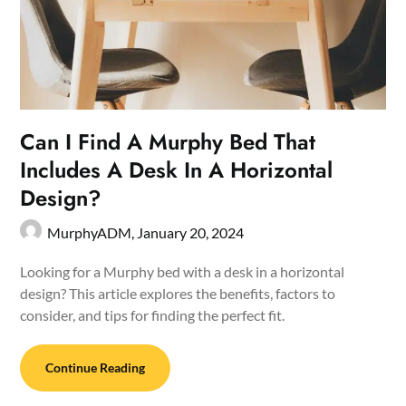
Can I Find A Murphy Bed That
Includes A Desk In A Horizontal
Design?
MurphyADM,
January 20, 2024
Looking for a Murphy bed with a desk in a horizontal
design? This article explores the benefits, factors to
consider, and tips for finding the perfect fit.
Continue Reading