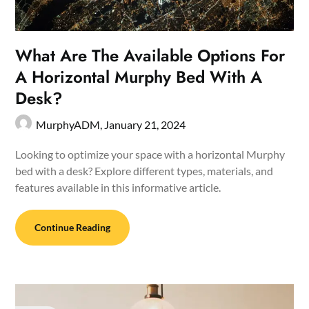
What Are The Available Options For
A Horizontal Murphy Bed With A
Desk?
MurphyADM,
January 21, 2024
Looking to optimize your space with a horizontal Murphy
bed with a desk? Explore different types, materials, and
features available in this informative article.
Continue Reading