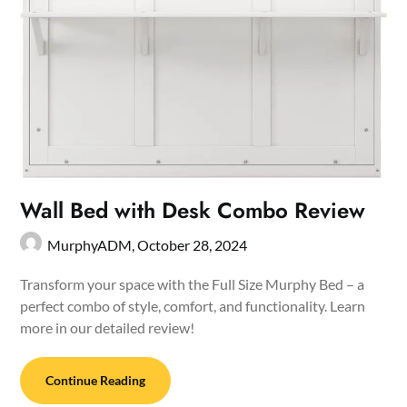
Wall Bed with Desk Combo Review
MurphyADM,
October 28, 2024
Transform your space with the Full Size Murphy Bed – a
perfect combo of style, comfort, and functionality. Learn
more in our detailed review!
Continue Reading