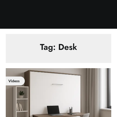
Tag:
Desk
Videos