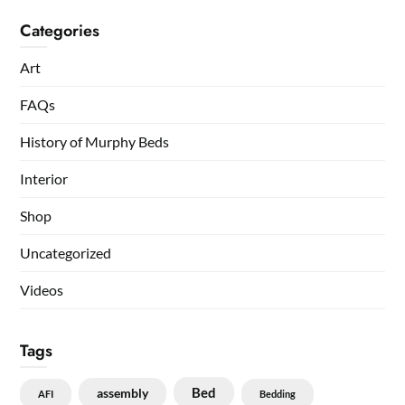
Categories
Art
FAQs
History of Murphy Beds
Interior
Shop
Uncategorized
Videos
Tags
Bed
assembly
AFI
Bedding