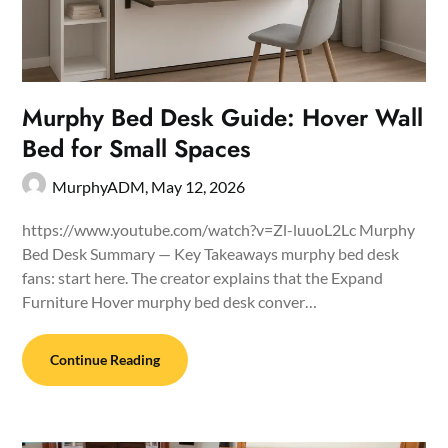
Murphy Bed Desk Guide: Hover Wall
Bed for Small Spaces
MurphyADM,
May 12, 2026
https://www.youtube.com/watch?v=Zl-luuoL2Lc Murphy
Bed Desk Summary — Key Takeaways murphy bed desk
fans: start here. The creator explains that the Expand
Furniture Hover murphy bed desk conver…
Continue Reading