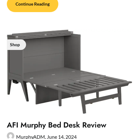
Continue Reading
Shop
AFI Murphy Bed Desk Review
MurphyADM,
June 14, 2024