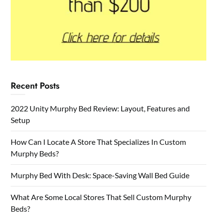
Recent Posts
2022 Unity Murphy Bed Review: Layout, Features and
Setup
How Can I Locate A Store That Specializes In Custom
Murphy Beds?
Murphy Bed With Desk: Space-Saving Wall Bed Guide
What Are Some Local Stores That Sell Custom Murphy
Beds?