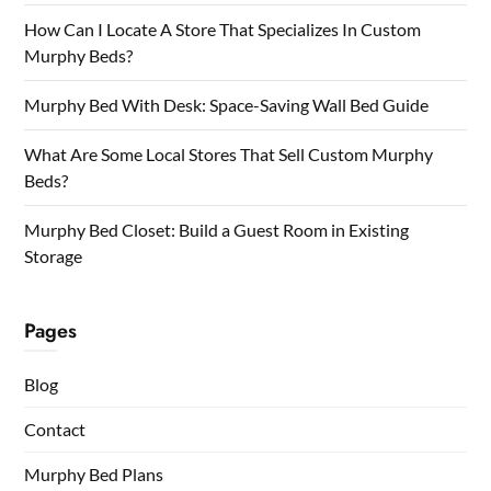
How Can I Locate A Store That Specializes In Custom
Murphy Beds?
Murphy Bed With Desk: Space-Saving Wall Bed Guide
What Are Some Local Stores That Sell Custom Murphy
Beds?
Murphy Bed Closet: Build a Guest Room in Existing
Storage
Pages
Blog
Contact
Murphy Bed Plans