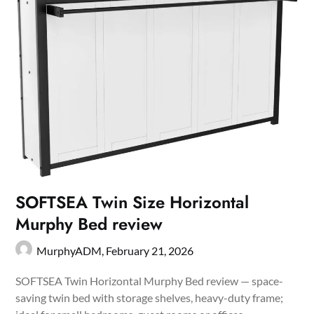
SOFTSEA Twin Size Horizontal
Murphy Bed review
MurphyADM,
February 21, 2026
SOFTSEA Twin Horizontal Murphy Bed review — space-
saving twin bed with storage shelves, heavy-duty frame;