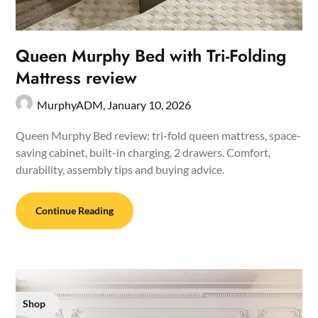
Queen Murphy Bed with Tri-Folding
Mattress review
MurphyADM,
January 10, 2026
Queen Murphy Bed review: tri-fold queen mattress, space-
saving cabinet, built-in charging, 2 drawers. Comfort,
durability, assembly tips and buying advice.
Continue Reading
Shop