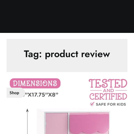
Tag:
product review
Shop