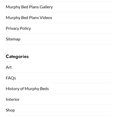
Murphy Bed Plans Gallery
Murphy Bed Plans Videos
Privacy Policy
Sitemap
Categories
Art
FAQs
History of Murphy Beds
Interior
Shop