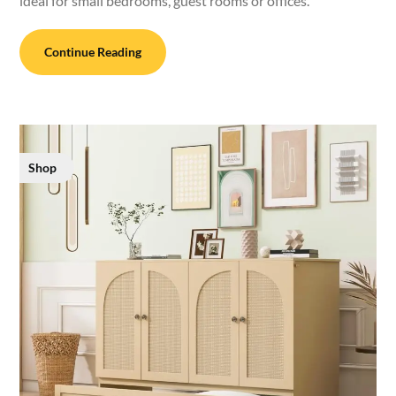
ideal for small bedrooms, guest rooms or offices.
Continue Reading
Shop