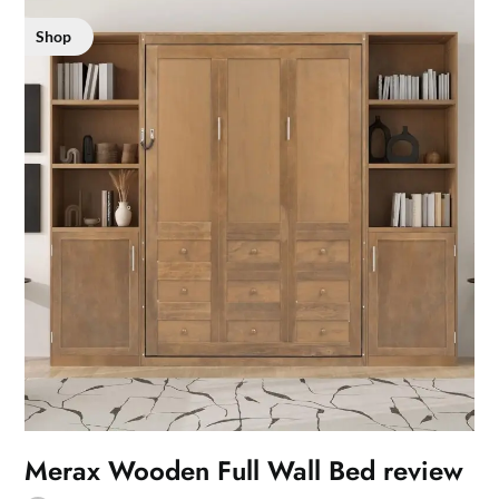
Shop
Merax Wooden Full Wall Bed review