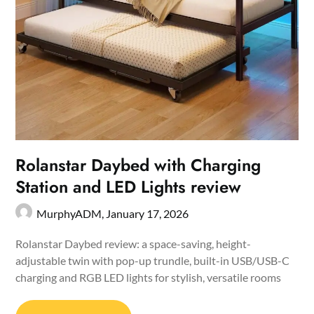
Rolanstar Daybed with Charging
Station and LED Lights review
MurphyADM,
January 17, 2026
Rolanstar Daybed review: a space-saving, height-
adjustable twin with pop-up trundle, built-in USB/USB-C
charging and RGB LED lights for stylish, versatile rooms