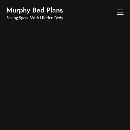
Skip
Murphy Bed Plans
to
content
Saving Space With Hidden Beds