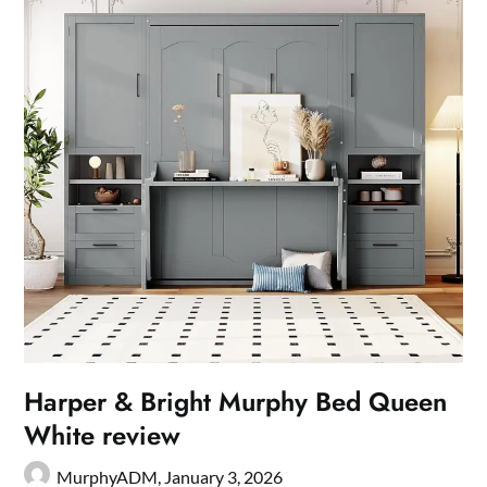
Harper & Bright Murphy Bed Queen
White review
MurphyADM,
January 3, 2026