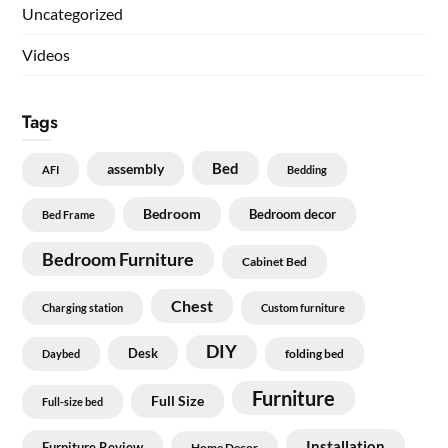
Uncategorized
Videos
Tags
Bed
assembly
AFI
Bedding
Bedroom
Bedroom decor
Bed Frame
Bedroom Furniture
Cabinet Bed
Chest
Charging station
Custom furniture
DIY
Desk
folding bed
Daybed
Furniture
Full Size
Full-size bed
Installation
Furniture Review
Home Decor