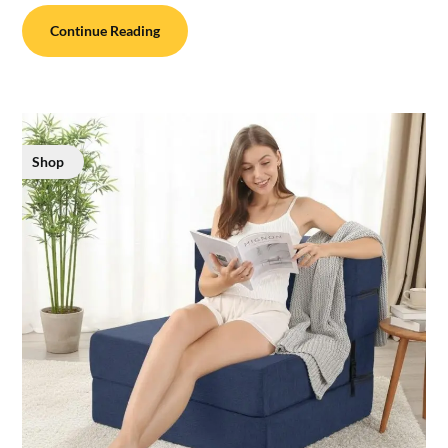
Continue Reading
Shop