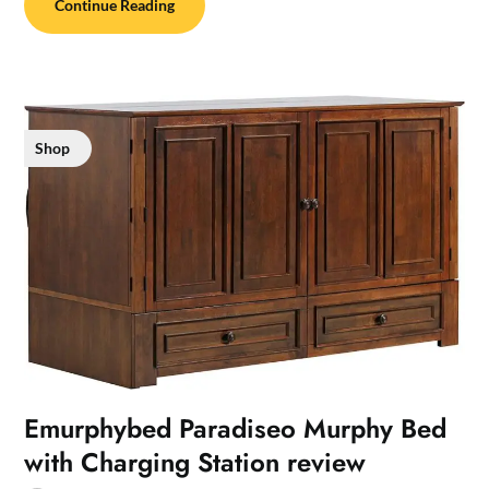
Continue Reading
Shop
Emurphybed Paradiseo Murphy Bed
with Charging Station review