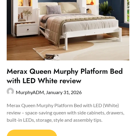
Merax Queen Murphy Platform Bed
with LED White review
MurphyADM,
January 31, 2026
Merax Queen Murphy Platform Bed with LED (White)
review – space-saving queen with side cabinets, drawers,
built-in LEDs, storage, style and assembly tips.