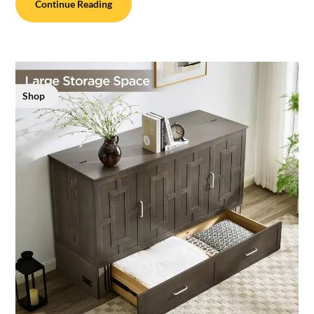
Continue Reading
Shop