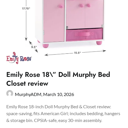
Emily Rose 18\” Doll Murphy Bed
Closet review
MurphyADM,
March 10, 2026
Emily Rose 18-inch Doll Murphy Bed & Closet review:
space-saving, fits American Girl; includes bedding, hangers
& storage bin. CPSIA-safe, easy 30-min assembly.