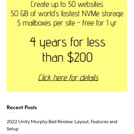
Recent Posts
2022 Unity Murphy Bed Review: Layout, Features and
Setup