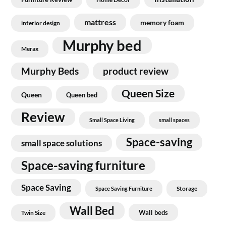
mattress
memory foam
interior design
Murphy bed
Merax
Murphy Beds
product review
Queen Size
Queen
Queen bed
Review
Small Space Living
small spaces
Space-saving
small space solutions
Space-saving furniture
Space Saving
Storage
Space Saving Furniture
Wall Bed
Wall beds
Twin Size