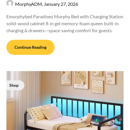
MurphyADM,
January 27, 2026
Emurphybed Paradiseo Murphy Bed with Charging Station
solid-wood cabinet 8-in gel memory-foam queen built-in
charging & drawers—space-saving comfort for guests.
Continue Reading
Shop