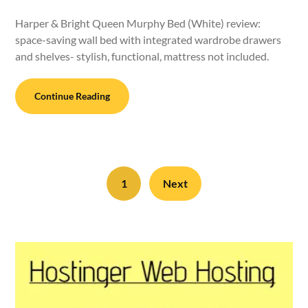
Harper & Bright Queen Murphy Bed (White) review:
space-saving wall bed with integrated wardrobe drawers
and shelves- stylish, functional, mattress not included.
Continue Reading
1
Next