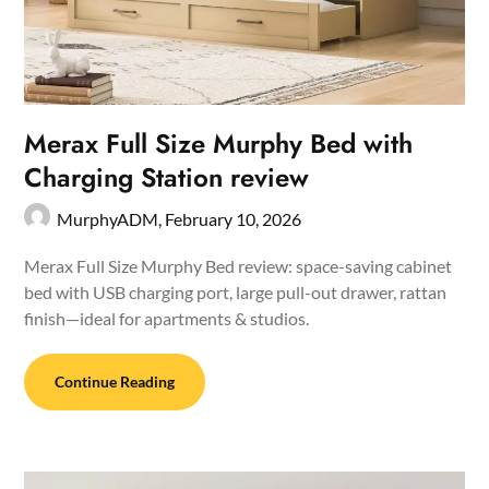
Merax Full Size Murphy Bed with
Charging Station review
MurphyADM,
February 10, 2026
Merax Full Size Murphy Bed review: space-saving cabinet
bed with USB charging port, large pull-out drawer, rattan
finish—ideal for apartments & studios.
Continue Reading