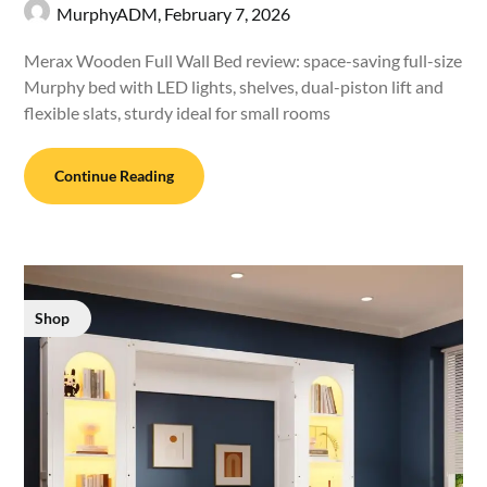
MurphyADM,
February 7, 2026
Merax Wooden Full Wall Bed review: space-saving full-size
Murphy bed with LED lights, shelves, dual-piston lift and
flexible slats, sturdy ideal for small rooms
Continue Reading
Shop