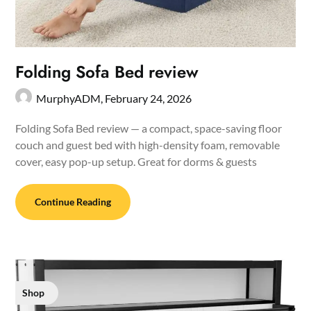
Folding Sofa Bed review
MurphyADM,
February 24, 2026
Folding Sofa Bed review — a compact, space-saving floor
couch and guest bed with high-density foam, removable
cover, easy pop-up setup. Great for dorms & guests
Continue Reading
Shop