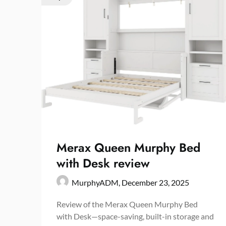
Merax Queen Murphy Bed
with Desk review
MurphyADM,
December 23, 2025
Review of the Merax Queen Murphy Bed
with Desk—space-saving, built-in storage and