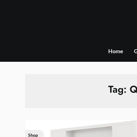
Skip
to
content
Home
G
Tag:
Q
Shop