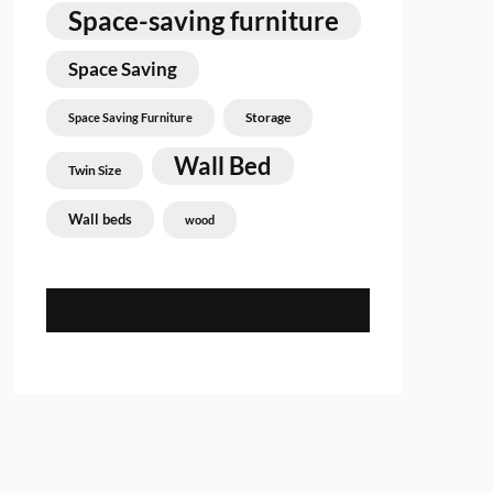
Space-saving furniture
Space Saving
Storage
Space Saving Furniture
Wall Bed
Twin Size
Wall beds
wood