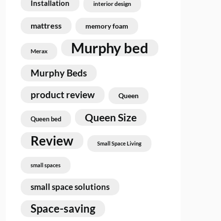
Installation
interior design
mattress
memory foam
Murphy bed
Merax
Murphy Beds
product review
Queen
Queen Size
Queen bed
Review
Small Space Living
small spaces
small space solutions
Space-saving