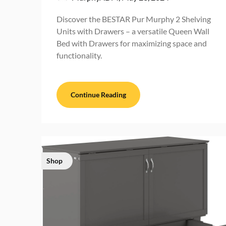
Discover the BESTAR Pur Murphy 2 Shelving
Units with Drawers – a versatile Queen Wall
Bed with Drawers for maximizing space and
functionality.
Continue Reading
Shop