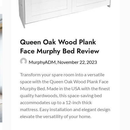
Queen Oak Wood Plank
Face Murphy Bed Review
MurphyADM,
November 22, 2023
Transform your spare room into a versatile
space with the Queen Oak Wood Plank Face
Murphy Bed. Made in the USA with the finest
quality hardwoods, this space-saving bed
accommodates up to a 12-inch thick
mattress. Easy installation and elegant design
elevate the versatility of your home.