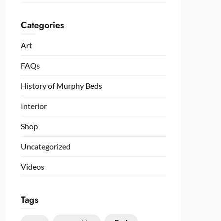
Categories
Art
FAQs
History of Murphy Beds
Interior
Shop
Uncategorized
Videos
Tags