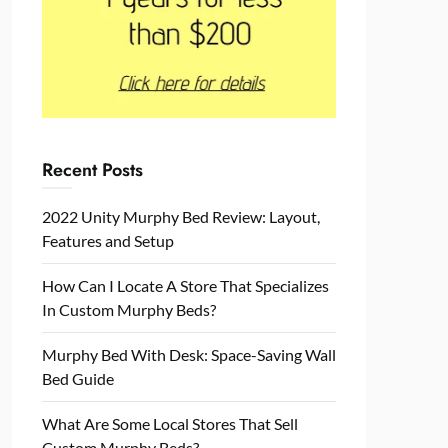
Recent Posts
2022 Unity Murphy Bed Review: Layout,
Features and Setup
How Can I Locate A Store That Specializes
In Custom Murphy Beds?
Murphy Bed With Desk: Space-Saving Wall
Bed Guide
What Are Some Local Stores That Sell
Custom Murphy Beds?