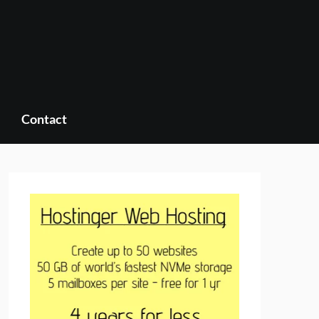
Contact