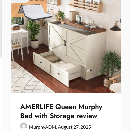
AMERLIFE Queen Murphy
Bed with Storage review
MurphyADM,
August 27, 2025