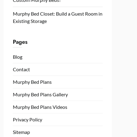
Murphy Bed Closet: Build a Guest Room in
Existing Storage
Pages
Blog
Contact
Murphy Bed Plans
Murphy Bed Plans Gallery
Murphy Bed Plans Videos
Privacy Policy
Sitemap