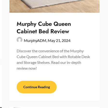
Murphy Cube Queen
Cabinet Bed Review
MurphyADM,
May 21, 2024
Discover the convenience of the Murphy
Cube Queen Cabinet Bed with Rotable Desk
and Storage Shelves. Read our in-depth
review now!
Continue Reading