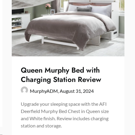
Queen Murphy Bed with
Charging Station Review
MurphyADM,
August 31, 2024
Upgrade your sleeping space with the AFI
Deerfield Murphy Bed Chest in Queen size
and White finish. Review includes charging
station and storage.