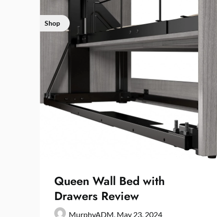
Shop
Queen Wall Bed with
Drawers Review
MurphyADM,
May 23, 2024