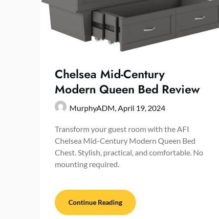
Chelsea Mid-Century
Modern Queen Bed Review
MurphyADM,
April 19, 2024
Transform your guest room with the AFI
Chelsea Mid-Century Modern Queen Bed
Chest. Stylish, practical, and comfortable. No
mounting required.
Continue Reading