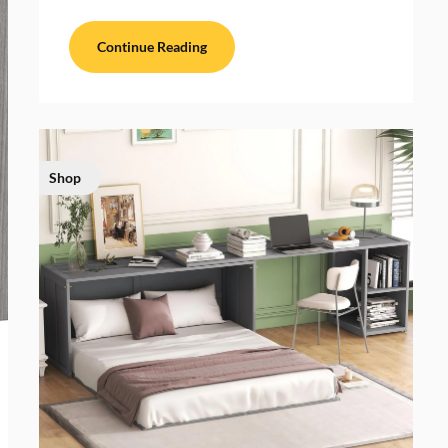
Continue Reading
Shop