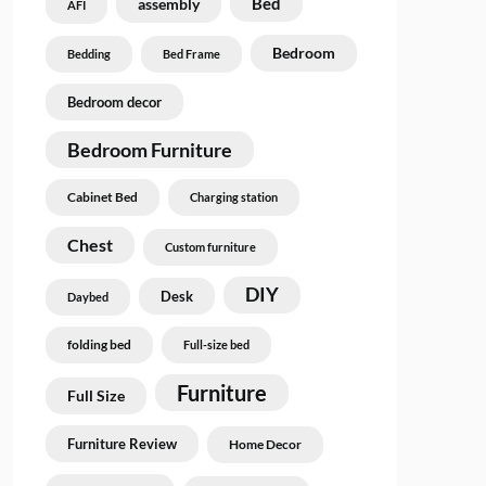
Bed
assembly
AFI
Bedroom
Bedding
Bed Frame
Bedroom decor
Bedroom Furniture
Cabinet Bed
Charging station
Chest
Custom furniture
DIY
Desk
Daybed
folding bed
Full-size bed
Furniture
Full Size
Furniture Review
Home Decor