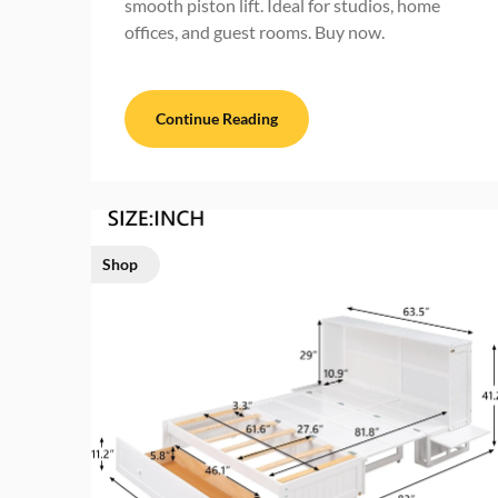
smooth piston lift. Ideal for studios, home
offices, and guest rooms. Buy now.
Continue Reading
Shop