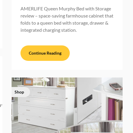
AMERLIFE Queen Murphy Bed with Storage
review – space-saving farmhouse cabinet that
folds to a queen bed with storage, drawer &
integrated charging station.
Continue Reading
Shop