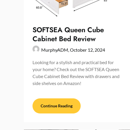
SOFTSEA Queen Cube
Cabinet Bed Review
MurphyADM,
October 12, 2024
Looking for a stylish and practical bed for
your home? Check out the SOFTSEA Queen
Cube Cabinet Bed Review with drawers and
side shelves on Amazon!
Continue Reading