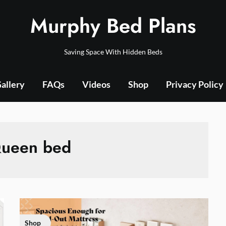
Murphy Bed Plans
Saving Space With Hidden Beds
allery
FAQs
Videos
Shop
Privacy Policy
ueen bed
Shop