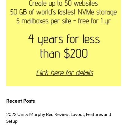
Recent Posts
2022 Unity Murphy Bed Review: Layout, Features and
Setup