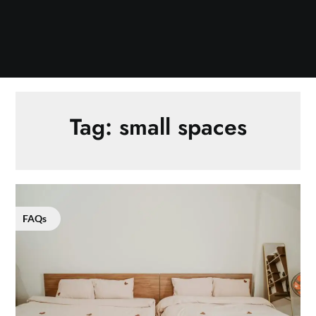
Tag:
small spaces
FAQs