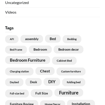
Uncategorized
Videos
Tags
Bed
assembly
AFI
Bedding
Bedroom
Bedroom decor
Bed Frame
Bedroom Furniture
Cabinet Bed
Chest
Charging station
Custom furniture
DIY
Desk
folding bed
Daybed
Furniture
Full Size
Full-size bed
Installation
Furniture Review
Home Decor