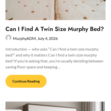
Can I Find A Twin Size Murphy Bed?
MurphyADM,
July 4, 2026
Introduction — who asks “Can I find a twin size murphy
bed?” and why it matters Can I find a twin size murphy
bed? If you’re asking that, you’re usually deciding between
saving floor space and keeping…
Continue Reading