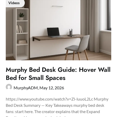
Videos
Murphy Bed Desk Guide: Hover Wall
Bed for Small Spaces
MurphyADM,
May 12, 2026
https://www.youtube.com/watch?v=Zl-luuoL2Lc Murphy
Bed Desk Summary — Key Takeaways murphy bed desk
fans: start here. The creator explains that the Expand