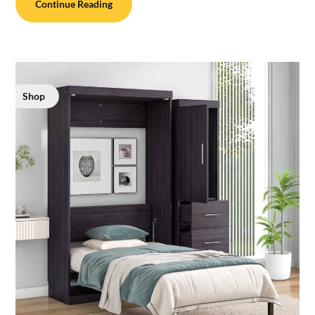
Continue Reading
Shop