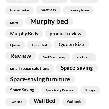
mattress
memory foam
interior design
Murphy bed
Merax
Murphy Beds
product review
Queen Size
Queen
Queen bed
Review
Small Space Living
small spaces
Space-saving
small space solutions
Space-saving furniture
Space Saving
Storage
Space Saving Furniture
Wall Bed
Wall beds
Twin Size