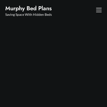
Skip
Murphy Bed Plans
to
content
Saving Space With Hidden Beds