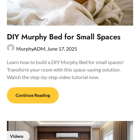
DIY Murphy Bed for Small Spaces
MurphyADM,
June 17, 2025
Learn how to build a DIY Murphy Bed for small spaces!
Transform your room with this space-saving solution.
Watch the step-by-step video tutorial now.
Continue Reading
Videos