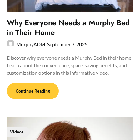
Why Everyone Needs a Murphy Bed
in Their Home
MurphyADM,
September 3, 2025
Discover why everyone needs a Murphy Bed in their home!
Learn about the convenience, space-saving benefits, and
customization options in this informative video.
Continue Reading
Videos