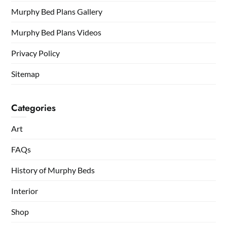
Murphy Bed Plans Gallery
Murphy Bed Plans Videos
Privacy Policy
Sitemap
Categories
Art
FAQs
History of Murphy Beds
Interior
Shop