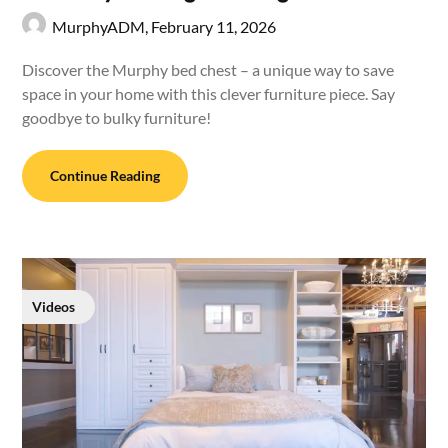
MurphyADM,
February 11, 2026
Discover the Murphy bed chest – a unique way to save
space in your home with this clever furniture piece. Say
goodbye to bulky furniture!
Continue Reading
Videos