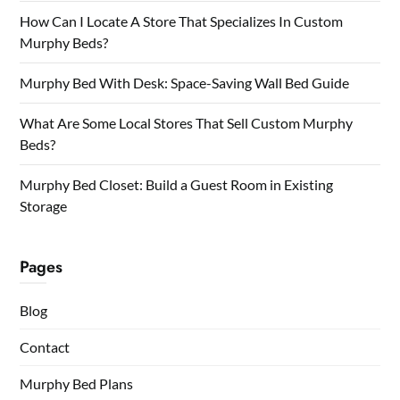
How Can I Locate A Store That Specializes In Custom
Murphy Beds?
Murphy Bed With Desk: Space-Saving Wall Bed Guide
What Are Some Local Stores That Sell Custom Murphy
Beds?
Murphy Bed Closet: Build a Guest Room in Existing
Storage
Pages
Blog
Contact
Murphy Bed Plans