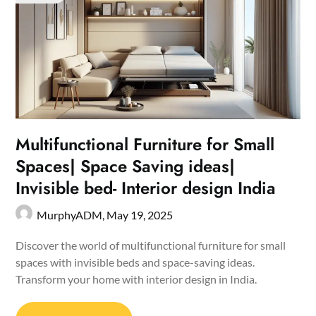
Multifunctional Furniture for Small
Spaces| Space Saving ideas|
Invisible bed- Interior design India
MurphyADM,
May 19, 2025
Discover the world of multifunctional furniture for small
spaces with invisible beds and space-saving ideas.
Transform your home with interior design in India.