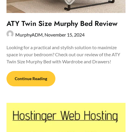
ATY Twin Size Murphy Bed Review
MurphyADM,
November 15, 2024
Looking for a practical and stylish solution to maximize
space in your bedroom? Check out our review of the ATY
Twin Size Murphy Bed with Wardrobe and Drawers!
Continue Reading