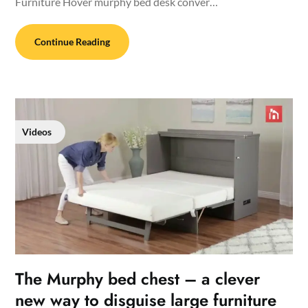
Furniture Hover murphy bed desk conver…
Continue Reading
Videos
The Murphy bed chest – a clever
new way to disguise large furniture