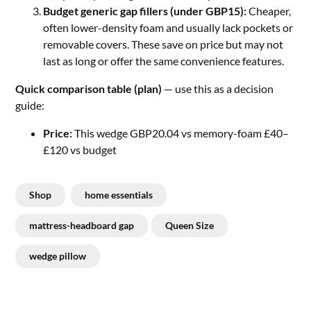
Budget generic gap fillers (under GBP15):
Cheaper,
often lower-density foam and usually lack pockets or
removable covers. These save on price but may not
last as long or offer the same convenience features.
Quick comparison table (plan)
— use this as a decision
guide:
Price:
This wedge GBP20.04 vs memory-foam £40–
£120 vs budget
Shop
home essentials
mattress-headboard gap
Queen Size
wedge pillow