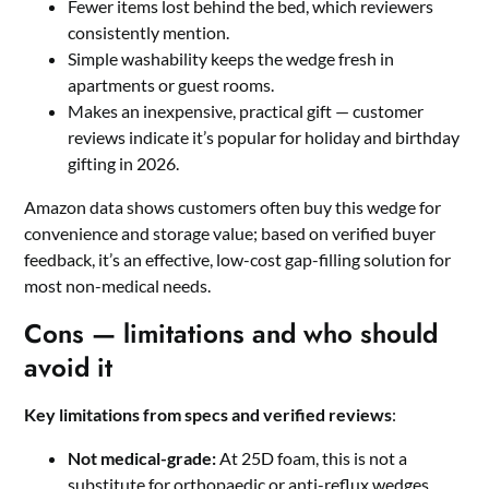
Fewer items lost behind the bed, which reviewers
consistently mention.
Simple washability keeps the wedge fresh in
apartments or guest rooms.
Makes an inexpensive, practical gift — customer
reviews indicate it’s popular for holiday and birthday
gifting in 2026.
Amazon data shows customers often buy this wedge for
convenience and storage value; based on verified buyer
feedback, it’s an effective, low-cost gap-filling solution for
most non-medical needs.
Cons — limitations and who should
avoid it
Key limitations from specs and verified reviews
:
Not medical-grade:
At 25D foam, this is not a
substitute for orthopaedic or anti-reflux wedges