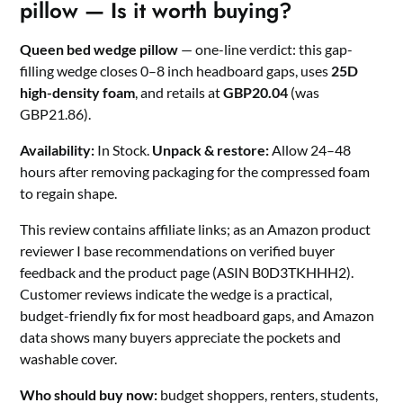
pillow — Is it worth buying?
Queen bed wedge pillow
— one-line verdict: this gap-
filling wedge closes 0–8 inch headboard gaps, uses
25D
high-density foam
, and retails at
GBP20.04
(was
GBP21.86).
Availability:
In Stock.
Unpack & restore:
Allow 24–48
hours after removing packaging for the compressed foam
to regain shape.
This review contains affiliate links; as an Amazon product
reviewer I base recommendations on verified buyer
feedback and the product page (ASIN B0D3TKHHH2).
Customer reviews indicate the wedge is a practical,
budget-friendly fix for most headboard gaps, and Amazon
data shows many buyers appreciate the pockets and
washable cover.
Who should buy now:
budget shoppers, renters, students,