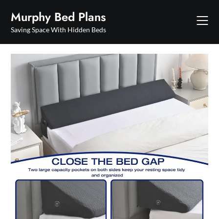
Skip
Murphy Bed Plans
to
content
Saving Space With Hidden Beds