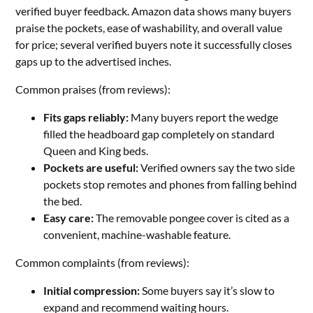
verified buyer feedback. Amazon data shows many buyers
praise the pockets, ease of washability, and overall value
for price; several verified buyers note it successfully closes
gaps up to the advertised inches.
Common praises (from reviews):
Fits gaps reliably:
Many buyers report the wedge
filled the headboard gap completely on standard
Queen and King beds.
Pockets are useful:
Verified owners say the two side
pockets stop remotes and phones from falling behind
the bed.
Easy care:
The removable pongee cover is cited as a
convenient, machine-washable feature.
Common complaints (from reviews):
Initial compression:
Some buyers say it’s slow to
expand and recommend waiting hours.