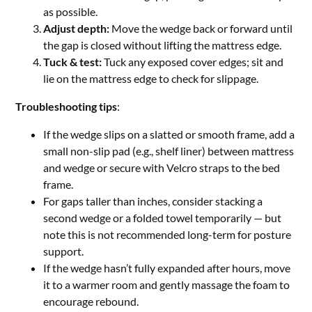
as possible.
Adjust depth:
Move the wedge back or forward until
the gap is closed without lifting the mattress edge.
Tuck & test:
Tuck any exposed cover edges; sit and
lie on the mattress edge to check for slippage.
Troubleshooting tips
:
If the wedge slips on a slatted or smooth frame, add a
small non-slip pad (e.g., shelf liner) between mattress
and wedge or secure with Velcro straps to the bed
frame.
For gaps taller than inches, consider stacking a
second wedge or a folded towel temporarily — but
note this is not recommended long-term for posture
support.
If the wedge hasn’t fully expanded after hours, move
it to a warmer room and gently massage the foam to
encourage rebound.