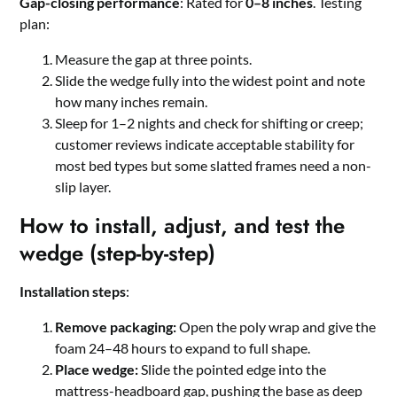
Gap-closing performance
: Rated for
0–8 inches
. Testing
plan:
Measure the gap at three points.
Slide the wedge fully into the widest point and note
how many inches remain.
Sleep for 1–2 nights and check for shifting or creep;
customer reviews indicate acceptable stability for
most bed types but some slatted frames need a non-
slip layer.
How to install, adjust, and test the
wedge (step-by-step)
Installation steps
:
Remove packaging:
Open the poly wrap and give the
foam 24–48 hours to expand to full shape.
Place wedge:
Slide the pointed edge into the
mattress-headboard gap, pushing the base as deep