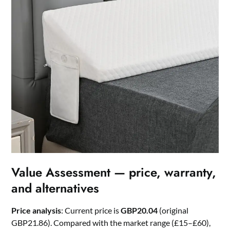
Value Assessment — price, warranty,
and alternatives
Price analysis
: Current price is
GBP20.04
(original
GBP21.86). Compared with the market range (£15–£60),