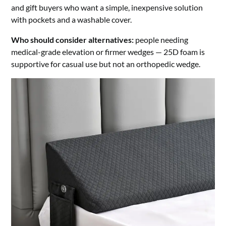
and gift buyers who want a simple, inexpensive solution
with pockets and a washable cover.
Who should consider alternatives:
people needing
medical-grade elevation or firmer wedges — 25D foam is
supportive for casual use but not an orthopedic wedge.