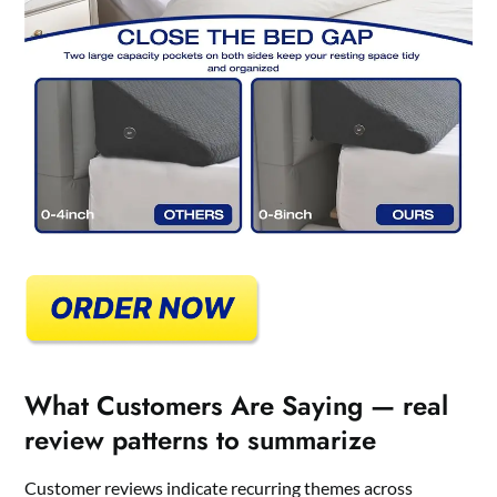
What Customers Are Saying — real
review patterns to summarize
Customer reviews indicate recurring themes across