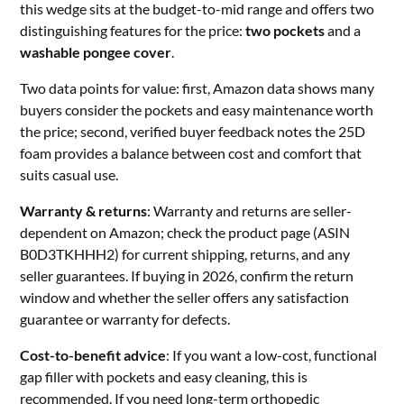
this wedge sits at the budget-to-mid range and offers two
distinguishing features for the price:
two pockets
and a
washable pongee cover
.
Two data points for value: first, Amazon data shows many
buyers consider the pockets and easy maintenance worth
the price; second, verified buyer feedback notes the 25D
foam provides a balance between cost and comfort that
suits casual use.
Warranty & returns
: Warranty and returns are seller-
dependent on Amazon; check the product page (ASIN
B0D3TKHHH2) for current shipping, returns, and any
seller guarantees. If buying in 2026, confirm the return
window and whether the seller offers any satisfaction
guarantee or warranty for defects.
Cost-to-benefit advice
: If you want a low-cost, functional
gap filler with pockets and easy cleaning, this is
recommended. If you need long-term orthopedic