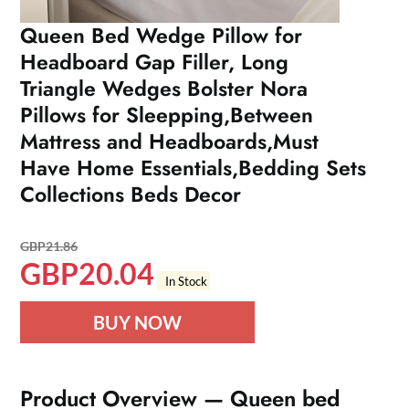
Queen Bed Wedge Pillow for
Headboard Gap Filler, Long
Triangle Wedges Bolster Nora
Pillows for Sleepping,Between
Mattress and Headboards,Must
Have Home Essentials,Bedding Sets
Collections Beds Decor
GBP
21.86
GBP
20.04
In Stock
BUY NOW
Product Overview — Queen bed