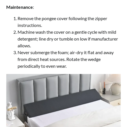
Maintenance
:
Remove the pongee cover following the zipper
instructions.
Machine wash the cover on a gentle cycle with mild
detergent; line dry or tumble on low if manufacturer
allows.
Never submerge the foam; air-dry it flat and away
from direct heat sources. Rotate the wedge
periodically to even wear.