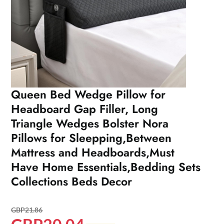
Queen Bed Wedge Pillow for
Headboard Gap Filler, Long
Triangle Wedges Bolster Nora
Pillows for Sleepping,Between
Mattress and Headboards,Must
Have Home Essentials,Bedding Sets
Collections Beds Decor
GBP
21.86