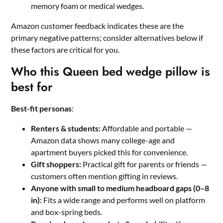
memory foam or medical wedges.
Amazon customer feedback indicates these are the
primary negative patterns; consider alternatives below if
these factors are critical for you.
Who this Queen bed wedge pillow is
best for
Best-fit personas
:
Renters & students:
Affordable and portable —
Amazon data shows many college-age and
apartment buyers picked this for convenience.
Gift shoppers:
Practical gift for parents or friends —
customers often mention gifting in reviews.
Anyone with small to medium headboard gaps (0–8
in):
Fits a wide range and performs well on platform
and box-spring beds.