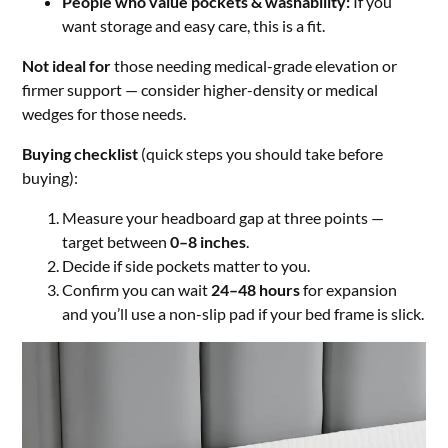
People who value pockets & washability:
If you
want storage and easy care, this is a fit.
Not ideal for
those needing medical-grade elevation or
firmer support — consider higher-density or medical
wedges for those needs.
Buying checklist
(quick steps you should take before
buying):
Measure your headboard gap at three points —
target between
0–8 inches
.
Decide if side pockets matter to you.
Confirm you can wait
24–48 hours
for expansion
and you’ll use a non-slip pad if your bed frame is slick.