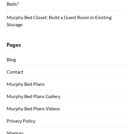
Beds?
Murphy Bed Closet: Build a Guest Room in Existing
Storage
Pages
Blog
Contact
Murphy Bed Plans
Murphy Bed Plans Gallery
Murphy Bed Plans Videos
Privacy Policy
Sitemap