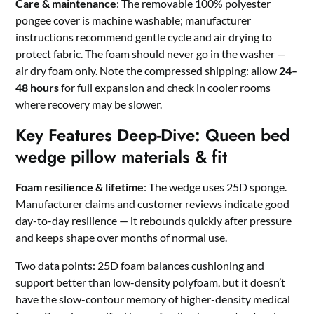
Care & maintenance
: The removable 100% polyester
pongee cover is machine washable; manufacturer
instructions recommend gentle cycle and air drying to
protect fabric. The foam should never go in the washer —
air dry foam only. Note the compressed shipping: allow
24–
48 hours
for full expansion and check in cooler rooms
where recovery may be slower.
Key Features Deep-Dive: Queen bed
wedge pillow materials & fit
Foam resilience & lifetime
: The wedge uses 25D sponge.
Manufacturer claims and customer reviews indicate good
day-to-day resilience — it rebounds quickly after pressure
and keeps shape over months of normal use.
Two data points: 25D foam balances cushioning and
support better than low-density polyfoam, but it doesn’t
have the slow-contour memory of higher-density medical