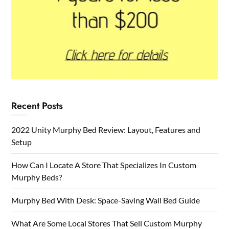
Recent Posts
2022 Unity Murphy Bed Review: Layout, Features and
Setup
How Can I Locate A Store That Specializes In Custom
Murphy Beds?
Murphy Bed With Desk: Space-Saving Wall Bed Guide
What Are Some Local Stores That Sell Custom Murphy