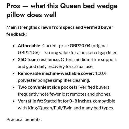
Pros — what this Queen bed wedge
pillow does well
Main strengths drawn from specs and verified buyer
feedback
:
Affordable:
Current price
GBP20.04
(original
GBP21.86) — strong value for a pocketed gap filler.
25D foam resilience:
Offers medium-firm support
and good daily recovery for casual use.
Removable machine-washable cover:
100%
polyester pongee simplifies cleaning.
Two convenient side pockets:
Verified buyers
frequently note fewer lost remotes and phones.
Versatile fit:
Stated fit for
0–8 inches
, compatible
with King/Queen/Full/Twin and many bed types.
Practical benefits: