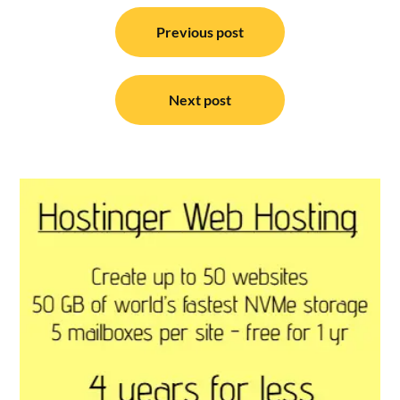
Post
navigation
Previous post
Next post