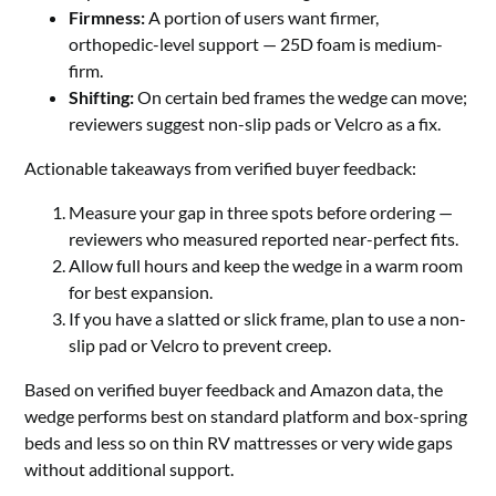
Firmness:
A portion of users want firmer,
orthopedic-level support — 25D foam is medium-
firm.
Shifting:
On certain bed frames the wedge can move;
reviewers suggest non-slip pads or Velcro as a fix.
Actionable takeaways from verified buyer feedback:
Measure your gap in three spots before ordering —
reviewers who measured reported near-perfect fits.
Allow full hours and keep the wedge in a warm room
for best expansion.
If you have a slatted or slick frame, plan to use a non-
slip pad or Velcro to prevent creep.
Based on verified buyer feedback and Amazon data, the
wedge performs best on standard platform and box-spring
beds and less so on thin RV mattresses or very wide gaps
without additional support.