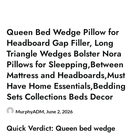
Queen Bed Wedge Pillow for
Headboard Gap Filler, Long
Triangle Wedges Bolster Nora
Pillows for Sleepping,Between
Mattress and Headboards,Must
Have Home Essentials,Bedding
Sets Collections Beds Decor
MurphyADM,
June 2, 2026
Quick Verdict: Queen bed wedge