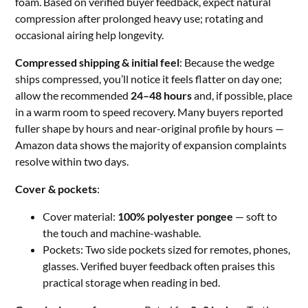
foam. Based on verified buyer feedback, expect natural
compression after prolonged heavy use; rotating and
occasional airing help longevity.
Compressed shipping & initial feel
: Because the wedge
ships compressed, you’ll notice it feels flatter on day one;
allow the recommended
24–48 hours
and, if possible, place
in a warm room to speed recovery. Many buyers reported
fuller shape by hours and near-original profile by hours —
Amazon data shows the majority of expansion complaints
resolve within two days.
Cover & pockets
:
Cover material:
100% polyester pongee
— soft to
the touch and machine-washable.
Pockets: Two side pockets sized for remotes, phones,
glasses. Verified buyer feedback often praises this
practical storage when reading in bed.