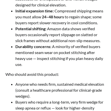
designed for clinical elevation.
Initial expansion time:
Compressed shipping means
you must allow
24–48 hours
to regain shape; some
buyers report slower recovery in cool conditions.
Potential shifting:
Amazon data shows verified
buyers occasionally report slippage on slatted or
slick frames without additional non-slip measures.
Durability concerns:
A minority of verified buyers
mentioned seam wear on pocket stitching after
heavy use — inspect stitching if you plan heavy daily
use.
Who should avoid this product:
Anyone who needs firm, sustained medical elevation
(consult a healthcare professional for clinical-grade
wedges).
Buyers who require a long-term, very firm wedge for
sleep apnea or reflux — look for higher-density