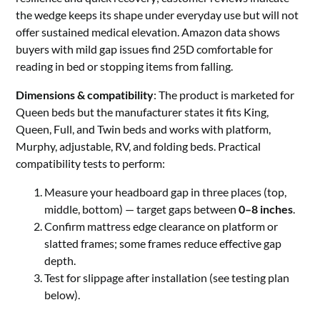
the wedge keeps its shape under everyday use but will not
offer sustained medical elevation. Amazon data shows
buyers with mild gap issues find 25D comfortable for
reading in bed or stopping items from falling.
Dimensions & compatibility
: The product is marketed for
Queen beds but the manufacturer states it fits King,
Queen, Full, and Twin beds and works with platform,
Murphy, adjustable, RV, and folding beds. Practical
compatibility tests to perform:
Measure your headboard gap in three places (top,
middle, bottom) — target gaps between
0–8 inches
.
Confirm mattress edge clearance on platform or
slatted frames; some frames reduce effective gap
depth.
Test for slippage after installation (see testing plan
below).