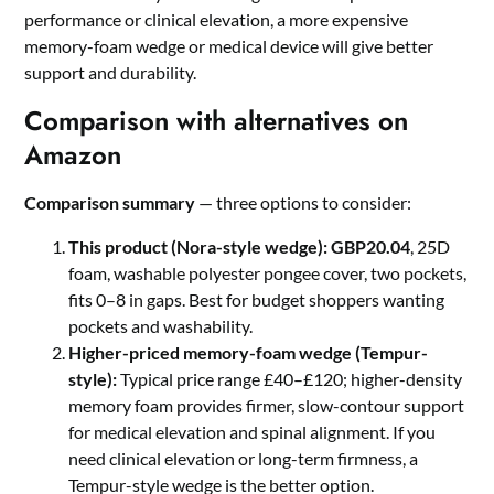
performance or clinical elevation, a more expensive
memory-foam wedge or medical device will give better
support and durability.
Comparison with alternatives on
Amazon
Comparison summary
— three options to consider:
This product (Nora-style wedge):
GBP20.04
, 25D
foam, washable polyester pongee cover, two pockets,
fits 0–8 in gaps. Best for budget shoppers wanting
pockets and washability.
Higher-priced memory-foam wedge (Tempur-
style):
Typical price range £40–£120; higher-density
memory foam provides firmer, slow-contour support
for medical elevation and spinal alignment. If you
need clinical elevation or long-term firmness, a
Tempur-style wedge is the better option.