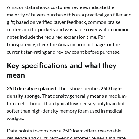
Amazon data shows customer reviews indicate the
majority of buyers purchase this as a practical gap filler and
gift; based on verified buyer feedback, common praise
centers on the pockets and washable cover while common
notes include the required expansion time. For
transparency, check the Amazon product page for the
current star-rating and review count before purchase.
Key specifications and what they
mean
25D density explained
: The listing specifies
25D high-
density sponge
. That density generally means a medium-
firm feel — firmer than typical low-density polyfoam but
softer than high-density memory foam used in medical
wedges.
Data points to consider: a 25D foam offers reasonable
resilience and quick recovery; customer reviews indicate