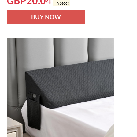
GBP
20.04
In Stock
BUY NOW