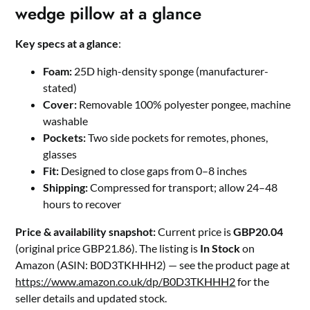
wedge pillow at a glance
Key specs at a glance
:
Foam:
25D high-density sponge (manufacturer-
stated)
Cover:
Removable 100% polyester pongee, machine
washable
Pockets:
Two side pockets for remotes, phones,
glasses
Fit:
Designed to close gaps from 0–8 inches
Shipping:
Compressed for transport; allow 24–48
hours to recover
Price & availability snapshot:
Current price is
GBP20.04
(original price GBP21.86). The listing is
In Stock
on
Amazon (ASIN: B0D3TKHHH2) — see the product page at
https://www.amazon.co.uk/dp/B0D3TKHHH2
for the
seller details and updated stock.