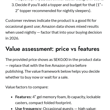
Decide if you’ll add a topper and budget for that (1″–
2″ topper recommended for nightly sleepers).
Customer reviews indicate the product is a good fit for
occasional guest use; Amazon data shows mixed results
when used nightly — factor that into your buying decision
in 2026.
Value assessment: price vs features
The provided price shows as SEK0.00 in the product data
— replace that with the live Amazon price before
publishing. The value framework below helps you decide
whether to buy now or wait for a sale.
Value factors to compare:
Features:
4″ gel memory foam, lb capacity, lockable
casters, compact folded footprint.
Use frequency:
Occasional guests — high value;