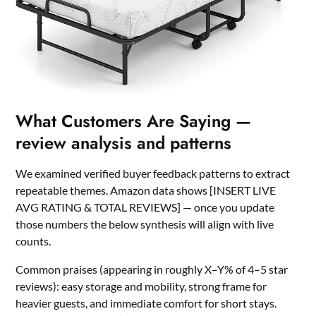
What Customers Are Saying —
review analysis and patterns
We examined verified buyer feedback patterns to extract
repeatable themes. Amazon data shows [INSERT LIVE
AVG RATING & TOTAL REVIEWS] — once you update
those numbers the below synthesis will align with live
counts.
Common praises (appearing in roughly X–Y% of 4–5 star
reviews): easy storage and mobility, strong frame for
heavier guests, and immediate comfort for short stays.