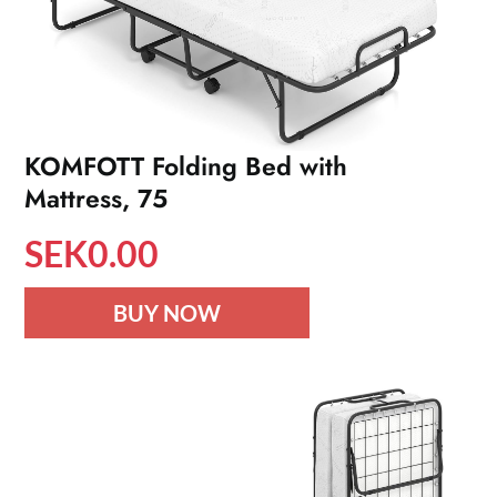
KOMFOTT Folding Bed with
Mattress, 75
SEK
0.00
BUY NOW