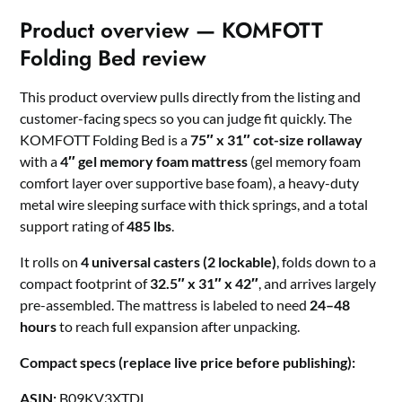
Product overview — KOMFOTT
Folding Bed review
This product overview pulls directly from the listing and
customer-facing specs so you can judge fit quickly. The
KOMFOTT Folding Bed is a
75″ x 31″ cot-size rollaway
with a
4″ gel memory foam mattress
(gel memory foam
comfort layer over supportive base foam), a heavy-duty
metal wire sleeping surface with thick springs, and a total
support rating of
485 lbs
.
It rolls on
4 universal casters (2 lockable)
, folds down to a
compact footprint of
32.5″ x 31″ x 42″
, and arrives largely
pre-assembled. The mattress is labeled to need
24–48
hours
to reach full expansion after unpacking.
Compact specs (replace live price before publishing):
ASIN:
B09KV3XTDL