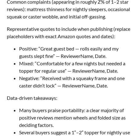
Common complaints (appearing in roughly Z% of 1–2 star
reviews): mattress thinness for nightly sleepers, occasional
squeak or caster wobble, and initial off-gassing.
Representative quotes to include when publishing (replace
placeholders with exact Amazon quotes and dates):
Positive: “Great guest bed — rolls easily and my
guests slept fine” — ReviewerName, Date.
Mixed: “Comfortable for a few nights but needed a
topper for regular use” — ReviewerName, Date.
Negative: “Received with a squeaky frame and one
caster didn’t lock” — ReviewerName, Date.
Data-driven takeaways:
Many buyers praise portability: a clear majority of
positive reviews mention wheels and folded size as
deciding factors.
Several buyers suggest a 1″–2″ topper for nightly use