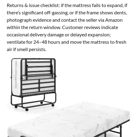
Returns & issue checklist: if the mattress fails to expand, if
there’s significant off-gassing, or if the frame shows dents,
photograph evidence and contact the seller via Amazon
within the return window. Customer reviews indicate
occasional delivery damage or delayed expansion;
ventilate for 24–48 hours and move the mattress to fresh
air if smell persists.