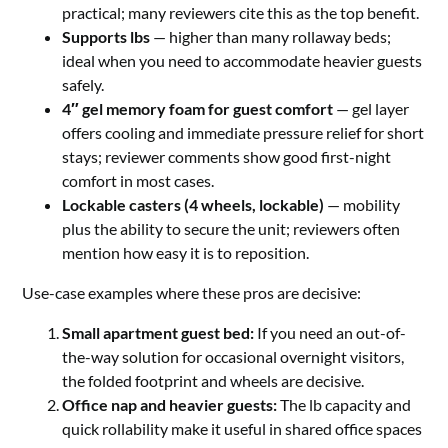
practical; many reviewers cite this as the top benefit.
Supports lbs
— higher than many rollaway beds;
ideal when you need to accommodate heavier guests
safely.
4″ gel memory foam for guest comfort
— gel layer
offers cooling and immediate pressure relief for short
stays; reviewer comments show good first-night
comfort in most cases.
Lockable casters (4 wheels, lockable)
— mobility
plus the ability to secure the unit; reviewers often
mention how easy it is to reposition.
Use-case examples where these pros are decisive:
Small apartment guest bed:
If you need an out-of-
the-way solution for occasional overnight visitors,
the folded footprint and wheels are decisive.
Office nap and heavier guests:
The lb capacity and
quick rollability make it useful in shared office spaces