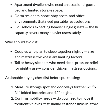
Apartment dwellers who need an occasional guest
bed and limited storage space.
Dorm residents, short-stay hosts, and office
environments that need portable rest solutions.
Households expecting heavier single guests — the lb
capacity covers many heavier users safely.
Who should avoid it:
Couples who plan to sleep together nightly — size
and mattress thickness are limiting factors.
Tall or heavy sleepers who need deep-pressure relief
for nightly use — consider thicker mattress options.
Actionable buying checklist before purchasing:
Measure storage spot and doorways for the 32.5″ x
31″ folded footprint and 42″ height.
Confirm mobility needs — do you need to move it
frequently? If yes, test similar caster designs in-store.