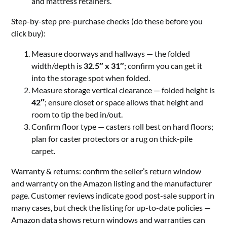
and mattress retainers.
Step-by-step pre-purchase checks (do these before you
click buy):
Measure doorways and hallways — the folded
width/depth is
32.5″ x 31″
; confirm you can get it
into the storage spot when folded.
Measure storage vertical clearance — folded height is
42″
; ensure closet or space allows that height and
room to tip the bed in/out.
Confirm floor type — casters roll best on hard floors;
plan for caster protectors or a rug on thick-pile
carpet.
Warranty & returns: confirm the seller’s return window
and warranty on the Amazon listing and the manufacturer
page. Customer reviews indicate good post-sale support in
many cases, but check the listing for up-to-date policies —
Amazon data shows return windows and warranties can