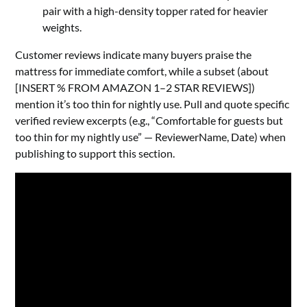
pair with a high-density topper rated for heavier
weights.
Customer reviews indicate many buyers praise the
mattress for immediate comfort, while a subset (about
[INSERT % FROM AMAZON 1–2 STAR REVIEWS])
mention it’s too thin for nightly use. Pull and quote specific
verified review excerpts (e.g., “Comfortable for guests but
too thin for my nightly use” — ReviewerName, Date) when
publishing to support this section.