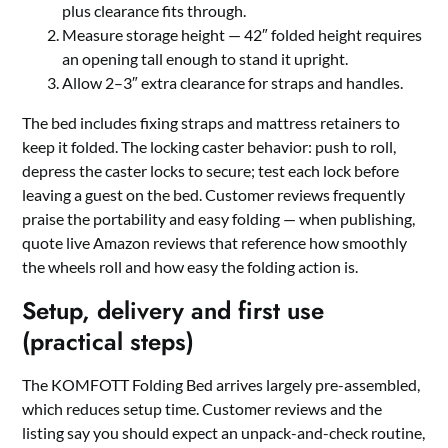
plus clearance fits through.
Measure storage height — 42″ folded height requires
an opening tall enough to stand it upright.
Allow 2–3″ extra clearance for straps and handles.
The bed includes fixing straps and mattress retainers to
keep it folded. The locking caster behavior: push to roll,
depress the caster locks to secure; test each lock before
leaving a guest on the bed. Customer reviews frequently
praise the portability and easy folding — when publishing,
quote live Amazon reviews that reference how smoothly
the wheels roll and how easy the folding action is.
Setup, delivery and first use
(practical steps)
The KOMFOTT Folding Bed arrives largely pre-assembled,
which reduces setup time. Customer reviews and the
listing say you should expect an unpack-and-check routine,