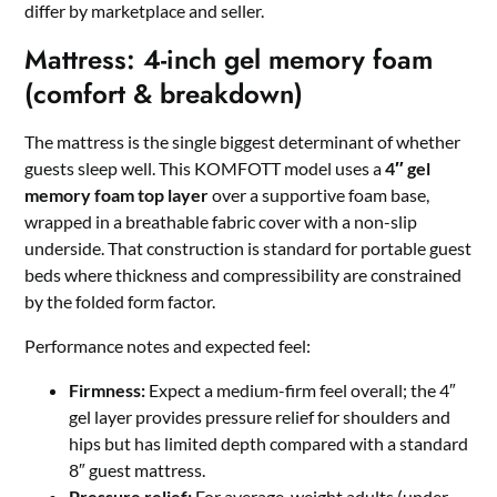
differ by marketplace and seller.
Mattress: 4-inch gel memory foam
(comfort & breakdown)
The mattress is the single biggest determinant of whether
guests sleep well. This KOMFOTT model uses a
4″ gel
memory foam top layer
over a supportive foam base,
wrapped in a breathable fabric cover with a non-slip
underside. That construction is standard for portable guest
beds where thickness and compressibility are constrained
by the folded form factor.
Performance notes and expected feel:
Firmness:
Expect a medium-firm feel overall; the 4″
gel layer provides pressure relief for shoulders and
hips but has limited depth compared with a standard
8″ guest mattress.
Pressure relief:
For average-weight adults (under