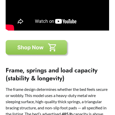
Frame, springs and load capacity
(stability & longevity)
The frame design determines whether the bed feels secure
or wobbly. This model uses a heavy-duty metal wire
sleeping surface, high-quality thick springs, a triangular
bracing structure, and non-slip foot pads — all specified in
the listing. The bed’s advertised
485 lb
capacity is above