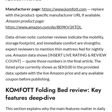
Manufacturer page:
https://www.komfott.com
— replace
with the product-specific manufacturer URL if available.
Amazon product page:
https://www.amazon.com/dp/B09KV3XTDL
.
Data-driven note: customer reviews indicate the mobility,
storage footprint, and immediate comfort are strengths;
expect reviewers to mention thin mattress feel for nightly
use. Amazon data shows [INSERT LIVE RATING & REVIEW
COUNT] — quote those numbers in the final article. The
listed price currently shows as SEK0.00 in the provided
data; update with the live Amazon price and any available
coupon before publishing.
KOMFOTT Folding Bed review: Key
features deep-dive
This section explains why the main features matter in daily