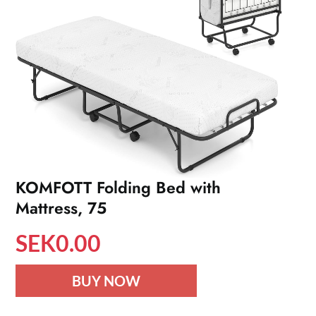
KOMFOTT Folding Bed with
Mattress, 75
SEK
0.00
BUY NOW