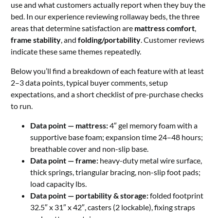
use and what customers actually report when they buy the
bed. In our experience reviewing rollaway beds, the three
areas that determine satisfaction are
mattress comfort
,
frame stability
, and
folding/portability
. Customer reviews
indicate these same themes repeatedly.
Below you’ll find a breakdown of each feature with at least
2–3 data points, typical buyer comments, setup
expectations, and a short checklist of pre-purchase checks
to run.
Data point — mattress:
4″ gel memory foam with a
supportive base foam; expansion time 24–48 hours;
breathable cover and non-slip base.
Data point — frame:
heavy-duty metal wire surface,
thick springs, triangular bracing, non-slip foot pads;
load capacity lbs.
Data point — portability & storage:
folded footprint
32.5″ x 31″ x 42″, casters (2 lockable), fixing straps