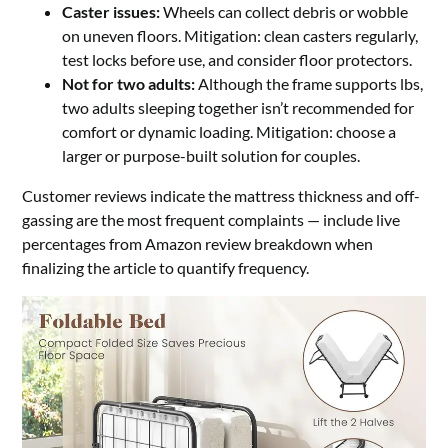
Caster issues:
Wheels can collect debris or wobble
on uneven floors. Mitigation: clean casters regularly,
test locks before use, and consider floor protectors.
Not for two adults:
Although the frame supports lbs,
two adults sleeping together isn’t recommended for
comfort or dynamic loading. Mitigation: choose a
larger or purpose-built solution for couples.
Customer reviews indicate the mattress thickness and off-
gassing are the most frequent complaints — include live
percentages from Amazon review breakdown when
finalizing the article to quantify frequency.