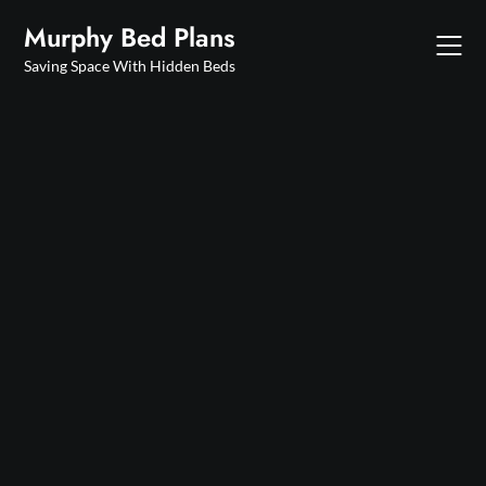
Skip
Murphy Bed Plans
to
content
Saving Space With Hidden Beds