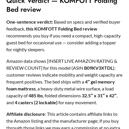
Quick Verdict — KOMFOTT Folding
Bed review
One-sentence verdict:
Based on specs and verified buyer
feedback,
this KOMFOTT Folding Bed review
recommends you buy if you need a compact, high-capacity
guest bed for occasional use — consider adding a topper
for nightly sleepers.
Amazon data shows [INSERT LIVE AMAZON RATING &
REVIEW COUNT] for this model (ASIN
B09KV3XTDL
);
customer reviews indicate mobility and weight capacity are
frequent positives. The bed ships with a
4″ gel memory
foam mattress
, a heavy-duty metal wire surface, a load
capacity of
485 lbs
, folded dimensions
32.5″ x 31″ x 42″
,
and
4 casters (2 lockable)
for easy movement.
Affiliate disclosure:
This article contains affiliate links to
the Amazon listing and the manufacturer page; if you buy
through those links we may earn a commission at no extra