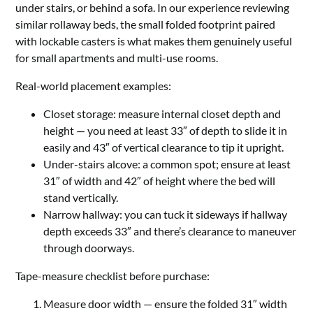
under stairs, or behind a sofa. In our experience reviewing
similar rollaway beds, the small folded footprint paired
with lockable casters is what makes them genuinely useful
for small apartments and multi-use rooms.
Real-world placement examples:
Closet storage: measure internal closet depth and
height — you need at least 33″ of depth to slide it in
easily and 43″ of vertical clearance to tip it upright.
Under-stairs alcove: a common spot; ensure at least
31″ of width and 42″ of height where the bed will
stand vertically.
Narrow hallway: you can tuck it sideways if hallway
depth exceeds 33″ and there’s clearance to maneuver
through doorways.
Tape-measure checklist before purchase:
Measure door width — ensure the folded 31″ width