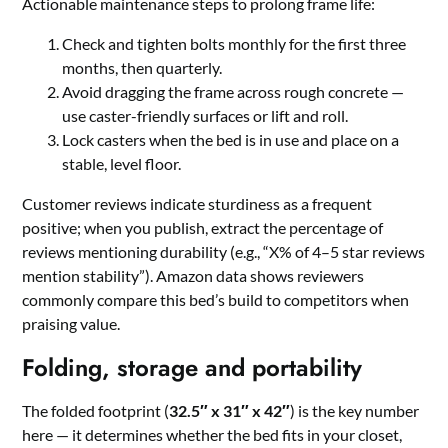
Actionable maintenance steps to prolong frame life:
Check and tighten bolts monthly for the first three
months, then quarterly.
Avoid dragging the frame across rough concrete —
use caster-friendly surfaces or lift and roll.
Lock casters when the bed is in use and place on a
stable, level floor.
Customer reviews indicate sturdiness as a frequent
positive; when you publish, extract the percentage of
reviews mentioning durability (e.g., “X% of 4–5 star reviews
mention stability”). Amazon data shows reviewers
commonly compare this bed’s build to competitors when
praising value.
Folding, storage and portability
The folded footprint (
32.5″ x 31″ x 42″
) is the key number
here — it determines whether the bed fits in your closet,