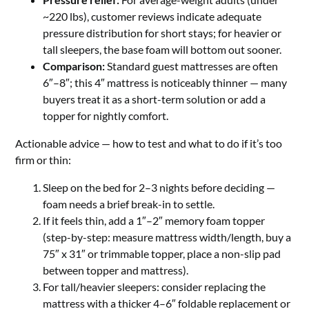
~220 lbs), customer reviews indicate adequate
pressure distribution for short stays; for heavier or
tall sleepers, the base foam will bottom out sooner.
Comparison:
Standard guest mattresses are often
6″–8″; this 4″ mattress is noticeably thinner — many
buyers treat it as a short-term solution or add a
topper for nightly comfort.
Actionable advice — how to test and what to do if it’s too
firm or thin:
Sleep on the bed for 2–3 nights before deciding —
foam needs a brief break-in to settle.
If it feels thin, add a 1″–2″ memory foam topper
(step-by-step: measure mattress width/length, buy a
75″ x 31″ or trimmable topper, place a non-slip pad
between topper and mattress).
For tall/heavier sleepers: consider replacing the
mattress with a thicker 4–6″ foldable replacement or