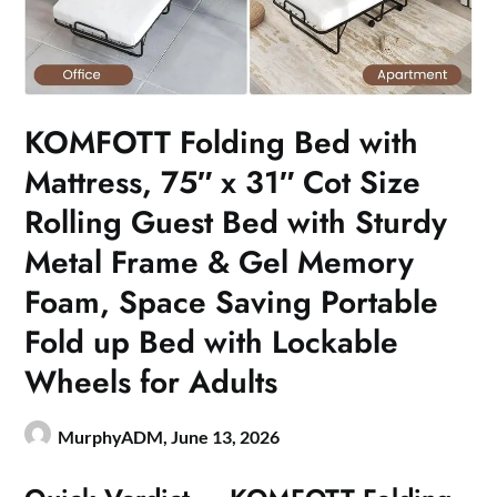
KOMFOTT Folding Bed with
Mattress, 75″ x 31″ Cot Size
Rolling Guest Bed with Sturdy
Metal Frame & Gel Memory
Foam, Space Saving Portable
Fold up Bed with Lockable
Wheels for Adults
MurphyADM,
June 13, 2026