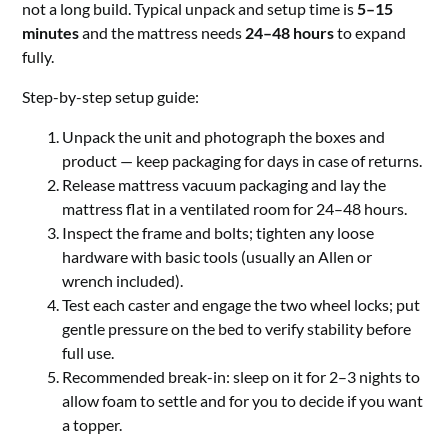
not a long build. Typical unpack and setup time is
5–15
minutes
and the mattress needs
24–48 hours
to expand
fully.
Step-by-step setup guide:
Unpack the unit and photograph the boxes and
product — keep packaging for days in case of returns.
Release mattress vacuum packaging and lay the
mattress flat in a ventilated room for 24–48 hours.
Inspect the frame and bolts; tighten any loose
hardware with basic tools (usually an Allen or
wrench included).
Test each caster and engage the two wheel locks; put
gentle pressure on the bed to verify stability before
full use.
Recommended break-in: sleep on it for 2–3 nights to
allow foam to settle and for you to decide if you want
a topper.