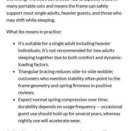
many portable cots and means the frame can safely
support most single adults, heavier guests, and those who
may shift while sleeping.
What lbs means in practice:
It’s suitable for a single adult including heavier
individuals; it’s not recommended for two adults
sleeping together due to both comfort and dynamic-
loading factors.
Triangular bracing reduces side-to-side wobble;
customers who mention stability often point to the
frame geometry and spring firmness in positive
reviews.
Expect normal spring compression over time;
durability depends on usage frequency — occasional
guest use should hold up for several years, whereas
nightly use will accelerate wear.