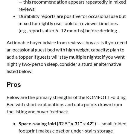
— this recommendation appears repeatedly in mixed
reviews.
Durability reports are positive for occasional use but
mixed for nightly use; look for reviewer timelines
(e.g., reports after 6–12 months) before deciding.
Actionable buyer advice from reviews: buy as-is if you need
an occasional guest bed with high weight capacity; plan to
add a topper if guests will stay multiple nights; if you want
nightly two-person sleep, consider a sturdier alternative
listed below.
Pros
Below are the primary strengths of the KOMFOTT Folding
Bed with short explanations and data points drawn from
the listing and buyer feedback.
Space-saving fold (32.5″ x 31″ x 42″)
— small folded
footprint makes closet or under-stairs storage