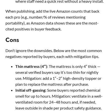
where staff need a quick rest without a heavy install.
When publishing, add the live Amazon counts that back
each pro (e.g., number/% of reviews mentioning
portability), as Amazon data shows these are the most-
cited positives in buyer feedback.
Cons
Don’t ignore the downsides. Below are the most common
negatives reported by buyers, each with mitigation tips.
Thin mattress (4″):
The mattress is only 4″ thick —
several verified buyers say it’s too thin for nightly
use. Mitigation: add a 1″–2″ high-density topper or
plan to replace the mattress after purchase.
Initial off-gassing:
Some buyers reported chemical
smell for up to hours. Mitigation: ventilate in a well-
ventilated room for 24–48 hours and, if needed,
leave outside in shade per product safety guidance.