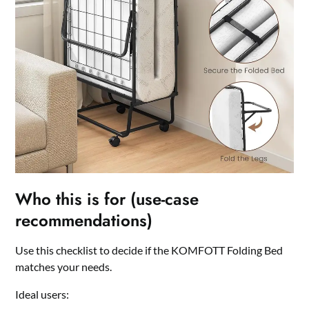
Who this is for (use-case
recommendations)
Use this checklist to decide if the KOMFOTT Folding Bed
matches your needs.
Ideal users: