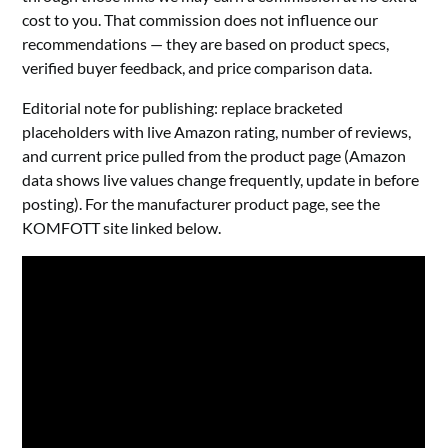
cost to you. That commission does not influence our
recommendations — they are based on product specs,
verified buyer feedback, and price comparison data.
Editorial note for publishing: replace bracketed
placeholders with live Amazon rating, number of reviews,
and current price pulled from the product page (Amazon
data shows live values change frequently, update in before
posting). For the manufacturer product page, see the
KOMFOTT site linked below.