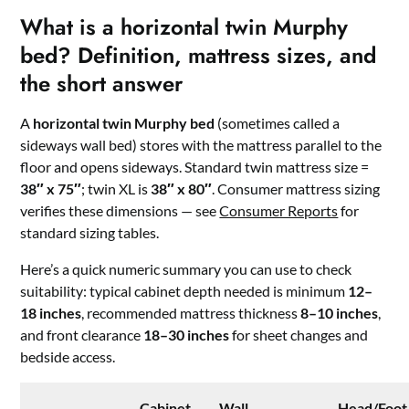
What is a horizontal twin Murphy
bed? Definition, mattress sizes, and
the short answer
A
horizontal twin Murphy bed
(sometimes called a
sideways wall bed) stores with the mattress parallel to the
floor and opens sideways. Standard twin mattress size =
38″ x 75″
; twin XL is
38″ x 80″
. Consumer mattress sizing
verifies these dimensions — see
Consumer Reports
for
standard sizing tables.
Here’s a quick numeric summary you can use to check
suitability: typical cabinet depth needed is minimum
12–
18 inches
, recommended mattress thickness
8–10 inches
,
and front clearance
18–30 inches
for sheet changes and
bedside access.
Cabinet
Wall
Head/Foot