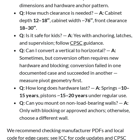
dimensions and hardware anchor pattern.
Q:
How much clearance is needed? —
A:
Cabinet
depth
12–18″
, cabinet width ~
76″
, front clearance
18–30″
.
Q:
Is it safe for kids? —
A:
Yes with anchoring, latches,
and supervision; follow
CPSC
guidance.
Q:
Can I convert a vertical to horizontal? —
A:
Sometimes, but conversion often requires new
hardware and blocking; conversion failed in one
documented case and succeeded in another —
measure pivot geometry first.
Q:
How long does hardware last? —
A:
Springs ~
10–
15 years
, pistons ~
15–20 years
under regular use.
Q:
Can you mount on non-load-bearing walls? —
A:
Only with blocking or approved anchors; otherwise,
choose a different wall.
We recommend checking manufacturer PDFs and local
code for edge cases; see
ICC
for code updates and
CPSC