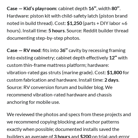
Case — Kid’s playroom
: cabinet depth
16″
, width
80″
.
Hardware: piston kit with child-safety latch (piston brand
noted in build thread). Cost:
$1,250
(parts + DIY labor ≈6
hours). Install time:
5 hours
. Source: Reddit builder thread
documenting step-by-step photos.
Case — RV mod
: fits into
36″
cavity by recessing framing
into existing cabinetry; cabinet depth effectively
12″
with
custom thin-frame mattress platform; hardware:
vibration-rated gas struts (marine grade). Cost:
$1,800
for
custom fabrication and hardware. Install time:
2 days
.
Source: RV conversion forum and builder blog. We
recommend vibration-rated hardware and chassis
anchoring for mobile use.
We reviewed the photos and specs from these projects and
we recommend copying blocking and anchor patterns
exactly when possible; documented installs saved the
builders an average of
3 hours
and
$200
on trial-and-error