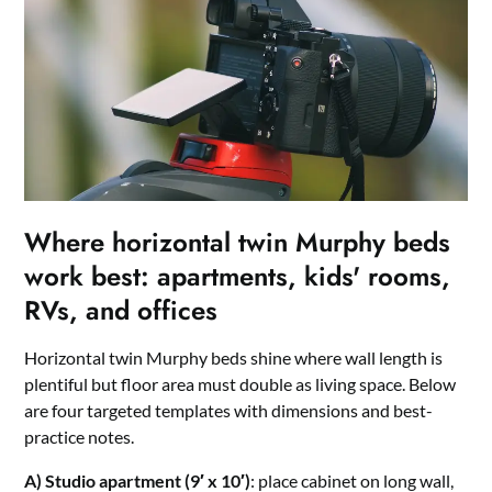
Where horizontal twin Murphy beds
work best: apartments, kids' rooms,
RVs, and offices
Horizontal twin Murphy beds shine where wall length is
plentiful but floor area must double as living space. Below
are four targeted templates with dimensions and best-
practice notes.
A) Studio apartment (9′ x 10′)
: place cabinet on long wall,