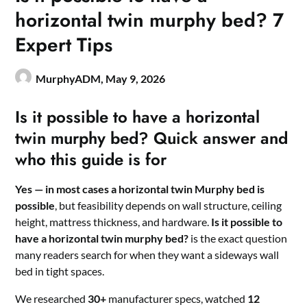
horizontal twin murphy bed? 7
Expert Tips
MurphyADM,
May 9, 2026
Is it possible to have a horizontal
twin murphy bed? Quick answer and
who this guide is for
Yes — in most cases a horizontal twin Murphy bed is
possible
, but feasibility depends on wall structure, ceiling
height, mattress thickness, and hardware.
Is it possible to
have a horizontal twin murphy bed?
is the exact question
many readers search for when they want a sideways wall
bed in tight spaces.
We researched
30+
manufacturer specs, watched
12