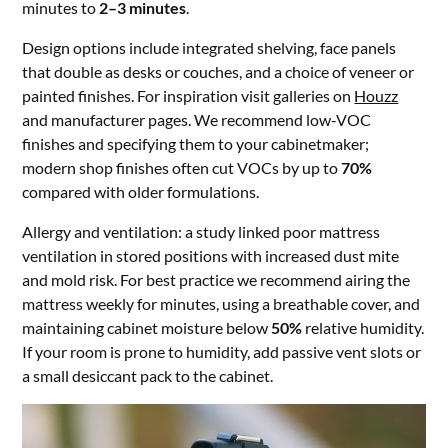
minutes to
2–3 minutes
.
Design options include integrated shelving, face panels
that double as desks or couches, and a choice of veneer or
painted finishes. For inspiration visit galleries on
Houzz
and manufacturer pages. We recommend low-VOC
finishes and specifying them to your cabinetmaker;
modern shop finishes often cut VOCs by up to
70%
compared with older formulations.
Allergy and ventilation: a study linked poor mattress
ventilation in stored positions with increased dust mite
and mold risk. For best practice we recommend airing the
mattress weekly for minutes, using a breathable cover, and
maintaining cabinet moisture below
50%
relative humidity.
If your room is prone to humidity, add passive vent slots or
a small desiccant pack to the cabinet.