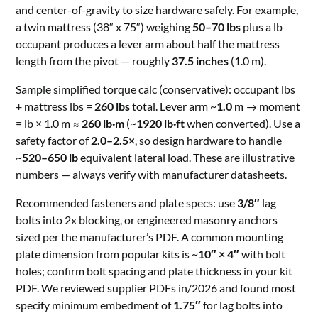
and center-of-gravity to size hardware safely. For example,
a twin mattress (38″ x 75″) weighing
50–70 lbs
plus a lb
occupant produces a lever arm about half the mattress
length from the pivot — roughly
37.5 inches
(1.0 m).
Sample simplified torque calc (conservative): occupant lbs
+ mattress lbs =
260 lbs
total. Lever arm ~
1.0 m
→ moment
= lb × 1.0 m ≈
260 lb·m
(~
1920 lb·ft
when converted). Use a
safety factor of
2.0–2.5×
, so design hardware to handle
~
520–650 lb
equivalent lateral load. These are illustrative
numbers — always verify with manufacturer datasheets.
Recommended fasteners and plate specs: use
3/8″
lag
bolts into 2x blocking, or engineered masonry anchors
sized per the manufacturer’s PDF. A common mounting
plate dimension from popular kits is ~
10″ × 4″
with bolt
holes; confirm bolt spacing and plate thickness in your kit
PDF. We reviewed supplier PDFs in/2026 and found most
specify minimum embedment of
1.75″
for lag bolts into