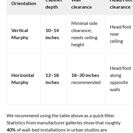
Orientation
depth
clearance
clearance
Minimal side
Head/foot
Vertical
10–14
clearance;
near
Murphy
inches
needs ceiling
ceiling
height
Head/foot
Horizontal
12–18
18–30 inches
along
Murphy
inches
recommended
opposite
walls
We recommend using the table above as a quick filter.
Statistics from manufacturer galleries show that roughly
40%
of wall-bed installations in urban studios are