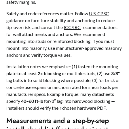
safety margins.
Safety and code references matter. Follow
U.S. CPSC
guidance on furniture stability and anchoring to reduce
tip-over risk, and consult the
ICC/IRC
recommendations
for wall attachments and anchors. We recommend
mounting into studs or reinforced blocking; if you must
mount into masonry, use manufacturer-approved masonry
anchors and verify torque values.
Installation notes we emphasize: (1) fasten the mounting
plate to at least
2x blocking
or multiple studs, (2) use
3/8″
lag bolts into solid blocking where possible, (3) for brick or
concrete use expansion anchors rated for shear loads per
manufacturer specs. Example torque: many datasheets
specify
40–60 ft·lb
for/8″ lag into hardwood blocking —
installers should verify their chosen hardware PDF.
Measurements and a step-by-step