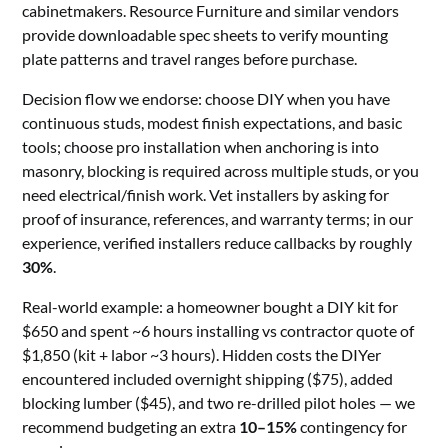
cabinetmakers. Resource Furniture and similar vendors
provide downloadable spec sheets to verify mounting
plate patterns and travel ranges before purchase.
Decision flow we endorse: choose DIY when you have
continuous studs, modest finish expectations, and basic
tools; choose pro installation when anchoring is into
masonry, blocking is required across multiple studs, or you
need electrical/finish work. Vet installers by asking for
proof of insurance, references, and warranty terms; in our
experience, verified installers reduce callbacks by roughly
30%
.
Real-world example: a homeowner bought a DIY kit for
$650 and spent ~6 hours installing vs contractor quote of
$1,850 (kit + labor ~3 hours). Hidden costs the DIYer
encountered included overnight shipping ($75), added
blocking lumber ($45), and two re-drilled pilot holes — we
recommend budgeting an extra
10–15%
contingency for