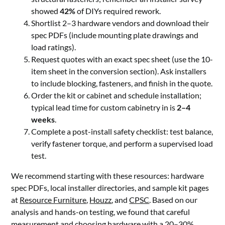
showed
42%
of DIYs required rework.
Shortlist 2–3 hardware vendors and download their
spec PDFs (include mounting plate drawings and
load ratings).
Request quotes with an exact spec sheet (use the 10-
item sheet in the conversion section). Ask installers
to include blocking, fasteners, and finish in the quote.
Order the kit or cabinet and schedule installation;
typical lead time for custom cabinetry in is
2–4
weeks
.
Complete a post-install safety checklist: test balance,
verify fastener torque, and perform a supervised load
test.
We recommend starting with these resources: hardware
spec PDFs, local installer directories, and sample kit pages
at
Resource Furniture
,
Houzz
, and
CPSC
. Based on our
analysis and hands-on testing, we found that careful
measurement and choosing hardware with a 20–30%