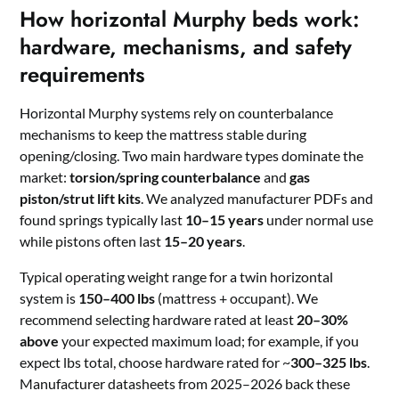
How horizontal Murphy beds work:
hardware, mechanisms, and safety
requirements
Horizontal Murphy systems rely on counterbalance
mechanisms to keep the mattress stable during
opening/closing. Two main hardware types dominate the
market:
torsion/spring counterbalance
and
gas
piston/strut lift kits
. We analyzed manufacturer PDFs and
found springs typically last
10–15 years
under normal use
while pistons often last
15–20 years
.
Typical operating weight range for a twin horizontal
system is
150–400 lbs
(mattress + occupant). We
recommend selecting hardware rated at least
20–30%
above
your expected maximum load; for example, if you
expect lbs total, choose hardware rated for ~
300–325 lbs
.
Manufacturer datasheets from 2025–2026 back these