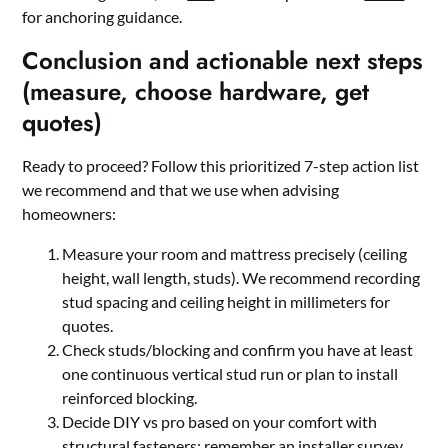
for anchoring guidance.
Conclusion and actionable next steps
(measure, choose hardware, get
quotes)
Ready to proceed? Follow this prioritized 7-step action list
we recommend and that we use when advising
homeowners:
Measure your room and mattress precisely (ceiling
height, wall length, studs). We recommend recording
stud spacing and ceiling height in millimeters for
quotes.
Check studs/blocking and confirm you have at least
one continuous vertical stud run or plan to install
reinforced blocking.
Decide DIY vs pro based on your comfort with
structural fasteners; remember an installer survey