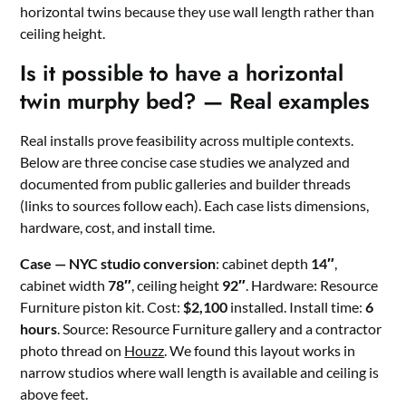
horizontal twins because they use wall length rather than
ceiling height.
Is it possible to have a horizontal
twin murphy bed? — Real examples
Real installs prove feasibility across multiple contexts.
Below are three concise case studies we analyzed and
documented from public galleries and builder threads
(links to sources follow each). Each case lists dimensions,
hardware, cost, and install time.
Case — NYC studio conversion
: cabinet depth
14″
,
cabinet width
78″
, ceiling height
92″
. Hardware: Resource
Furniture piston kit. Cost:
$2,100
installed. Install time:
6
hours
. Source: Resource Furniture gallery and a contractor
photo thread on
Houzz
. We found this layout works in
narrow studios where wall length is available and ceiling is
above feet.