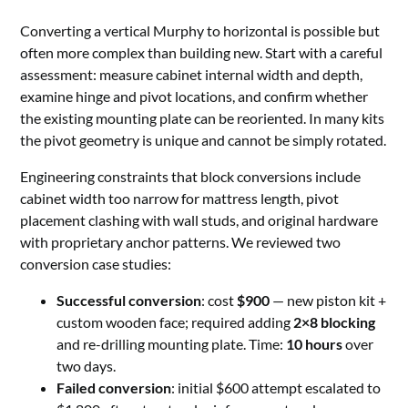
Converting a vertical Murphy to horizontal is possible but
often more complex than building new. Start with a careful
assessment: measure cabinet internal width and depth,
examine hinge and pivot locations, and confirm whether
the existing mounting plate can be reoriented. In many kits
the pivot geometry is unique and cannot be simply rotated.
Engineering constraints that block conversions include
cabinet width too narrow for mattress length, pivot
placement clashing with wall studs, and original hardware
with proprietary anchor patterns. We reviewed two
conversion case studies:
Successful conversion
: cost
$900
— new piston kit +
custom wooden face; required adding
2×8 blocking
and re-drilling mounting plate. Time:
10 hours
over
two days.
Failed conversion
: initial $600 attempt escalated to