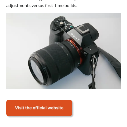
adjustments versus first-time builds.