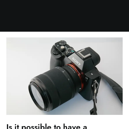
Is it possible to have a