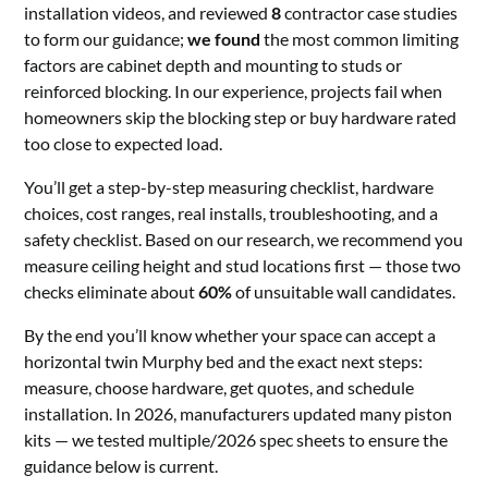
installation videos, and reviewed
8
contractor case studies
to form our guidance;
we found
the most common limiting
factors are cabinet depth and mounting to studs or
reinforced blocking. In our experience, projects fail when
homeowners skip the blocking step or buy hardware rated
too close to expected load.
You’ll get a step-by-step measuring checklist, hardware
choices, cost ranges, real installs, troubleshooting, and a
safety checklist. Based on our research, we recommend you
measure ceiling height and stud locations first — those two
checks eliminate about
60%
of unsuitable wall candidates.
By the end you’ll know whether your space can accept a
horizontal twin Murphy bed and the exact next steps:
measure, choose hardware, get quotes, and schedule
installation. In 2026, manufacturers updated many piston
kits — we tested multiple/2026 spec sheets to ensure the
guidance below is current.