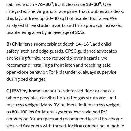
cabinet width ~
76–80″
, front clearance
18–30″
. Use
integrated shelving and a face panel that doubles as a desk;
this layout frees up 30–40 sq ft of usable floor area. We
analyzed three studio layouts and this approach increased
usable living area by an average of
35%
.
B) Children’s room
: cabinet depth
14–16″
, add child-
safety latch and edge guards. CPSC guidance advocates
anchoring furniture to reduce tip-over hazards; we
recommend installing a front latch and teaching safe
open/close behavior. For kids under 6, always supervise
during bed changes.
C) RV/tiny home
: anchor to reinforced floor or chassis
where possible; use vibration-rated gas struts and limit
mattress weight. Many RV builders limit mattress weight
to
80–100 lbs
for lateral systems. We reviewed RV
conversion forum specs and recommend lateral braces and
secured fasteners with thread-locking compound in mobile