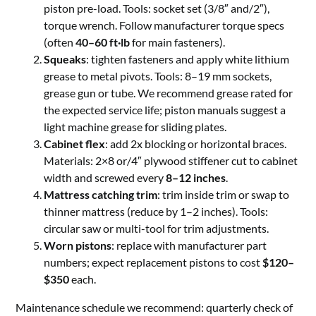
piston pre-load. Tools: socket set (3/8″ and/2″),
torque wrench. Follow manufacturer torque specs
(often
40–60 ft·lb
for main fasteners).
Squeaks
: tighten fasteners and apply white lithium
grease to metal pivots. Tools: 8–19 mm sockets,
grease gun or tube. We recommend grease rated for
the expected service life; piston manuals suggest a
light machine grease for sliding plates.
Cabinet flex
: add 2x blocking or horizontal braces.
Materials: 2×8 or/4″ plywood stiffener cut to cabinet
width and screwed every
8–12 inches
.
Mattress catching trim
: trim inside trim or swap to
thinner mattress (reduce by 1–2 inches). Tools:
circular saw or multi-tool for trim adjustments.
Worn pistons
: replace with manufacturer part
numbers; expect replacement pistons to cost
$120–
$350
each.
Maintenance schedule we recommend: quarterly check of