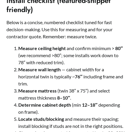
install checklist (featured-snippet
friendly)
Below is a concise, numbered checklist tuned for fast
decision-making. Use this for measuring and for your
contractor quote. Remember: measure twice.
Measure ceiling height
and confirm minimum >
80″
(we recommend >80″; some installs work down to
78″ with reduced trim).
Measure wall length
— cabinet width for a
horizontal twin is typically ~
76″
including frame and
trim.
Measure mattress
(twin 38″ x 75″) and select
mattress thickness
8–10″
.
Determine cabinet depth
(min
12–18″
depending
on frame).
Locate studs/blocking
and measure their spacing;
install blocking if studs are not in the right positions.