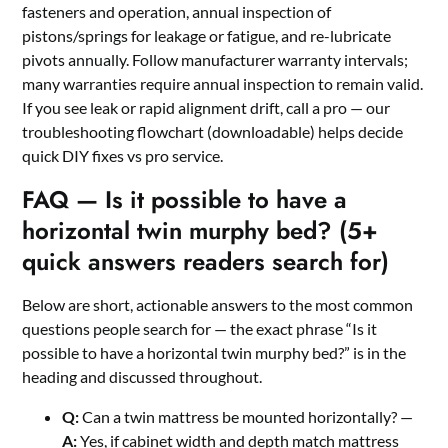
fasteners and operation, annual inspection of
pistons/springs for leakage or fatigue, and re-lubricate
pivots annually. Follow manufacturer warranty intervals;
many warranties require annual inspection to remain valid.
If you see leak or rapid alignment drift, call a pro — our
troubleshooting flowchart (downloadable) helps decide
quick DIY fixes vs pro service.
FAQ — Is it possible to have a
horizontal twin murphy bed? (5+
quick answers readers search for)
Below are short, actionable answers to the most common
questions people search for — the exact phrase “Is it
possible to have a horizontal twin murphy bed?” is in the
heading and discussed throughout.
Q:
Can a twin mattress be mounted horizontally? —
A:
Yes, if cabinet width and depth match mattress