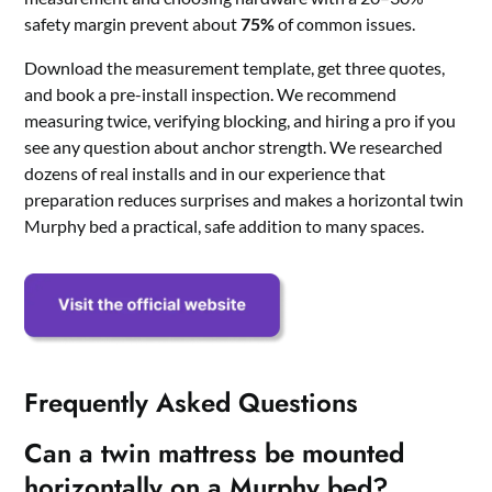
safety margin prevent about
75%
of common issues.
Download the measurement template, get three quotes,
and book a pre-install inspection. We recommend
measuring twice, verifying blocking, and hiring a pro if you
see any question about anchor strength. We researched
dozens of real installs and in our experience that
preparation reduces surprises and makes a horizontal twin
Murphy bed a practical, safe addition to many spaces.
Frequently Asked Questions
Can a twin mattress be mounted
horizontally on a Murphy bed?