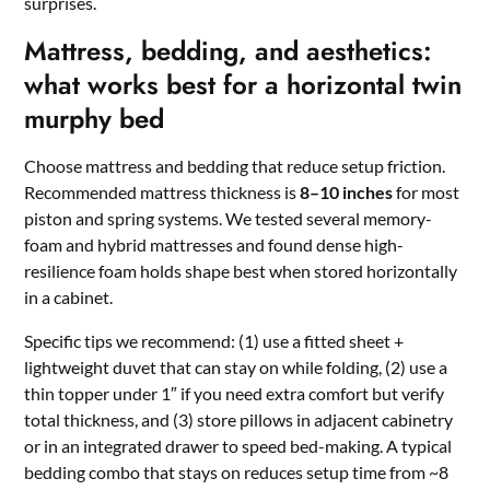
surprises.
Mattress, bedding, and aesthetics:
what works best for a horizontal twin
murphy bed
Choose mattress and bedding that reduce setup friction.
Recommended mattress thickness is
8–10 inches
for most
piston and spring systems. We tested several memory-
foam and hybrid mattresses and found dense high-
resilience foam holds shape best when stored horizontally
in a cabinet.
Specific tips we recommend: (1) use a fitted sheet +
lightweight duvet that can stay on while folding, (2) use a
thin topper under 1″ if you need extra comfort but verify
total thickness, and (3) store pillows in adjacent cabinetry
or in an integrated drawer to speed bed-making. A typical
bedding combo that stays on reduces setup time from ~8