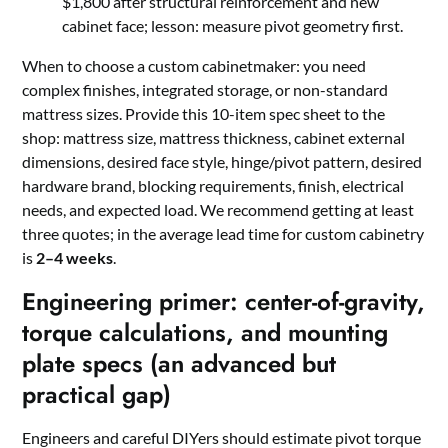
$1,800 after structural reinforcement and new
cabinet face; lesson: measure pivot geometry first.
When to choose a custom cabinetmaker: you need
complex finishes, integrated storage, or non-standard
mattress sizes. Provide this 10-item spec sheet to the
shop: mattress size, mattress thickness, cabinet external
dimensions, desired face style, hinge/pivot pattern, desired
hardware brand, blocking requirements, finish, electrical
needs, and expected load. We recommend getting at least
three quotes; in the average lead time for custom cabinetry
is
2–4 weeks
.
Engineering primer: center-of-gravity,
torque calculations, and mounting
plate specs (an advanced but
practical gap)
Engineers and careful DIYers should estimate pivot torque