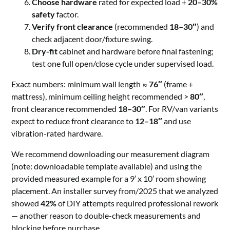
Choose hardware
rated for expected load +
20–30%
safety
factor.
Verify front clearance
(recommended
18–30″
) and
check adjacent door/fixture swing.
Dry-fit
cabinet and hardware before final fastening;
test one full open/close cycle under supervised load.
Exact numbers: minimum wall length ≈
76″
(frame +
mattress), minimum ceiling height recommended >
80″
,
front clearance recommended
18–30″
. For RV/van variants
expect to reduce front clearance to
12–18″
and use
vibration-rated hardware.
We recommend downloading our measurement diagram
(note: downloadable template available) and using the
provided measured example for a 9′ x 10′ room showing
placement. An installer survey from/2025 that we analyzed
showed
42%
of DIY attempts required professional rework
— another reason to double-check measurements and
blocking before purchase.