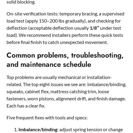
solid blocking.
On-site verification tests: temporary bracing, a supervised
load test (apply 150–200 lbs gradually), and checking for
deflection (acceptable deflection usually
1/8″
under test
load). We recommend installers perform these quick tests
before final finish to catch unexpected movement.
Common problems, troubleshooting,
and maintenance schedule
Top problems are usually mechanical or installation-
related. The top eight issues we see are: imbalance/binding,
squeaks, cabinet flex, mattress catching trim, loose
fasteners, worn pistons, alignment drift, and finish damage.
Each has a clear fix.
Five frequent fixes with tools and specs:
Imbalance/binding
: adjust spring tension or change