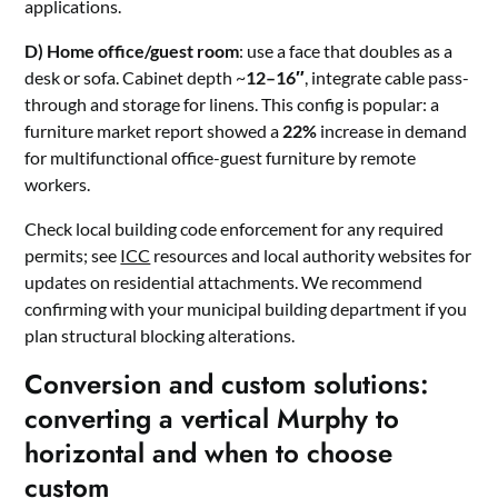
applications.
D) Home office/guest room
: use a face that doubles as a
desk or sofa. Cabinet depth ~
12–16″
, integrate cable pass-
through and storage for linens. This config is popular: a
furniture market report showed a
22%
increase in demand
for multifunctional office-guest furniture by remote
workers.
Check local building code enforcement for any required
permits; see
ICC
resources and local authority websites for
updates on residential attachments. We recommend
confirming with your municipal building department if you
plan structural blocking alterations.
Conversion and custom solutions:
converting a vertical Murphy to
horizontal and when to choose
custom