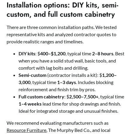
Installation options: DIY kits, semi-
custom, and full custom cabinetry
There are three common installation paths. We tested
representative kits and analyzed contractor quotes to
provide realistic ranges and timelines.
DIY kits
: $
400–$1,200
, typical time
2–8 hours
. Best
when you have a solid stud wall, basic tools, and
comfort with lag bolts and drilling.
Semi-custom
(contractor installs a kit): $
1,200–
3,000
, typical time
1–3 days
. Includes blocking
reinforcement and finish trim by pros.
Full custom cabinetry
: $
2,500–7,500+
, typical time
1–4 weeks
lead time for shop drawings and finish.
Ideal for integrated storage and unusual finishes.
We recommend evaluating manufacturers such as
Resource Furniture
, The Murphy Bed Co., and local