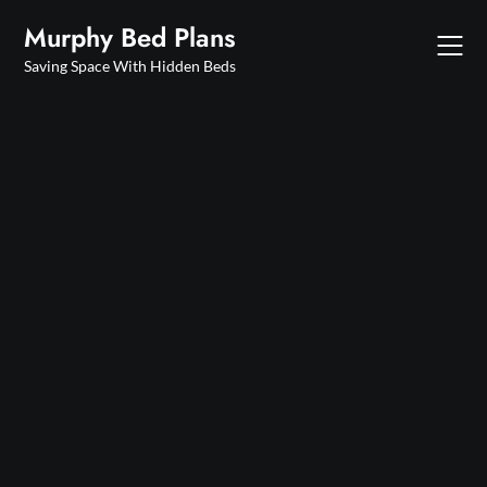
Skip
Murphy Bed Plans
to
content
Saving Space With Hidden Beds