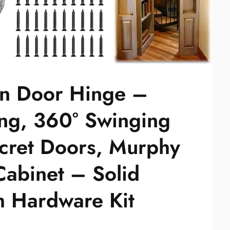
n Door Hinge –
ng, 360° Swinging
ecret Doors, Murphy
abinet – Solid
th Hardware Kit