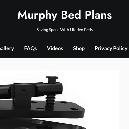
Murphy Bed Plans
Saving Space With Hidden Beds
allery
FAQs
Videos
Shop
Privacy Policy