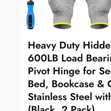
Heavy Duty Hidde
600LB Load Beari
Pivot Hinge for S
Bed, Bookcase & C
Stainless Steel wi
(Black, 2 Pack)