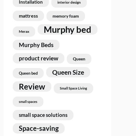
Installation
interior design
mattress
memory foam
Murphy bed
Merax
Murphy Beds
product review
Queen
Queen Size
Queen bed
Review
Small Space Living
small spaces
small space solutions
Space-saving