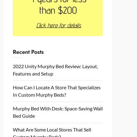
Recent Posts
2022 Unity Murphy Bed Review: Layout,
Features and Setup
How Can I Locate A Store That Specializes
In Custom Murphy Beds?
Murphy Bed With Desk: Space-Saving Wall
Bed Guide
What Are Some Local Stores That Sell
Custom Murphy Beds?