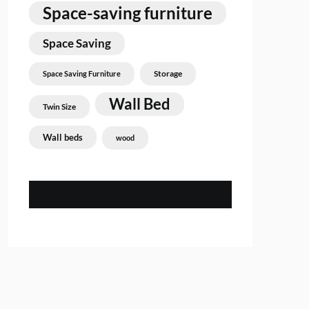
Space-saving furniture
Space Saving
Storage
Space Saving Furniture
Wall Bed
Twin Size
Wall beds
wood