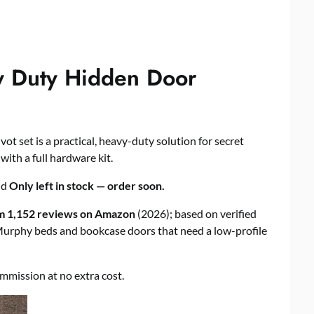
y Duty Hidden Door
vot set is a practical, heavy-duty solution for secret
ith a full hardware kit.
nd
Only left in stock — order soon.
om 1,152 reviews on Amazon
(2026); based on verified
 Murphy beds and bookcase doors that need a low-profile
commission at no extra cost.